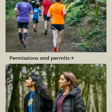
Permissions and permits