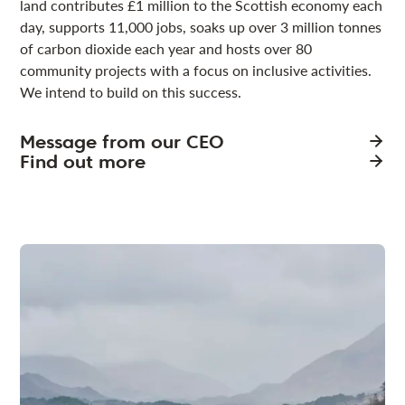
land contributes £1 million to the Scottish economy each
day, supports 11,000 jobs, soaks up over 3 million tonnes
of carbon dioxide each year and hosts over 80
community projects with a focus on inclusive activities.
We intend to build on this success.
Message from our CEO
Find out more