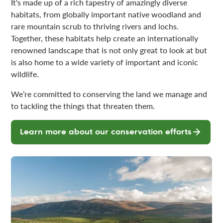
It's made up of a rich tapestry of amazingly diverse
habitats, from globally important native woodland and
rare mountain scrub to thriving rivers and lochs.
Together, these habitats help create an internationally
renowned landscape that is not only great to look at but
is also home to a wide variety of important and iconic
wildlife.
We’re committed to conserving the land we manage and
to tackling the things that threaten them.
Learn more about our conservation efforts