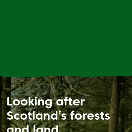
Looking after
Scotland’s forests
and land