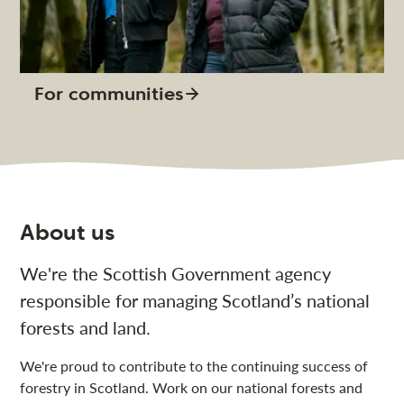
For communities
About us
We're the Scottish Government agency
responsible for managing Scotland’s national
forests and land.
We're proud to contribute to the continuing success of
forestry in Scotland. Work on our national forests and