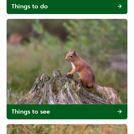
Things to do
Things to see