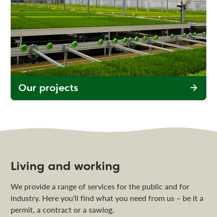
Our projects
Living and working
We provide a range of services for the public and for
industry. Here you’ll find what you need from us – be it a
permit, a contract or a sawlog.