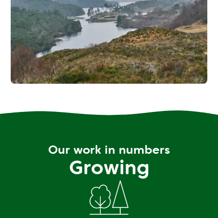
Our work in numbers
Growing