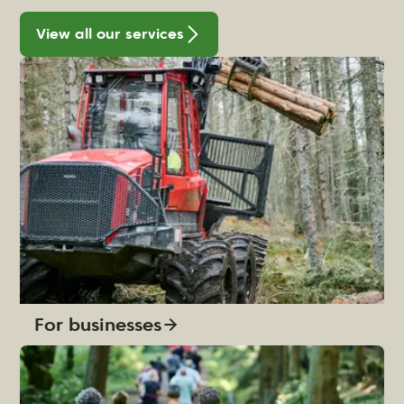
View all our services
For businesses