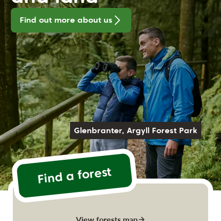
Find out more about us
Glenbranter, Argyll Forest Park
Find a forest
View forests map