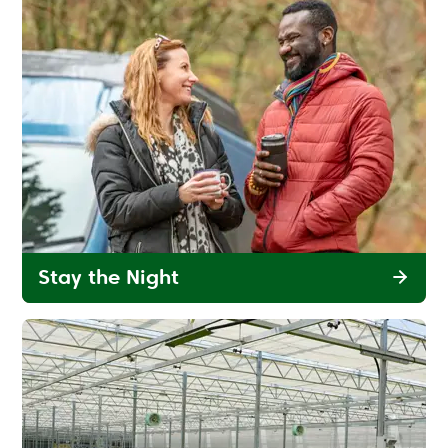
Stay the Night