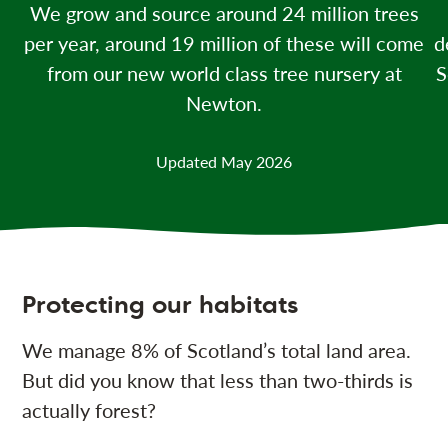
We grow and source around 24 million
trees
per year, around 19 million of these will come
d
from our new world class tree nursery at
S
Newton.
Updated May 2026
Protecting our habitats
We manage 8% of Scotland’s total land area.
But did you know that less than two-thirds is
actually forest?