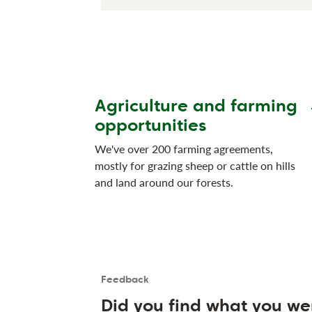
Agriculture and farming
opportunities
We've over 200 farming agreements,
mostly for grazing sheep or cattle on hills
and land around our forests.
Feedback
Is the User happy?
User feedback form
Did you find what you we