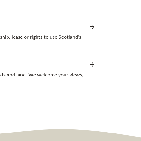
p, lease or rights to use Scotland’s
ests and land. We welcome your views,