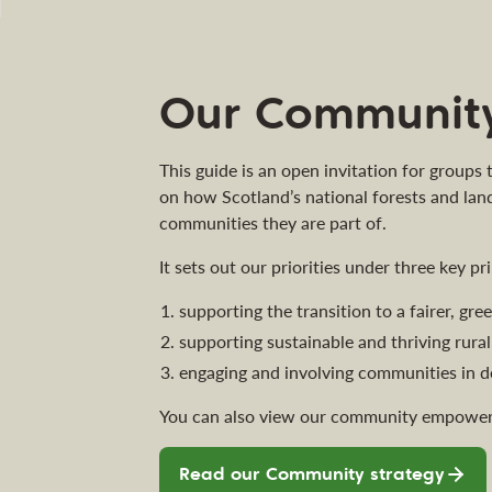
Our Community
This guide is an open invitation for groups
on how Scotland’s national forests and lan
communities they are part of.
It sets out our priorities under three key pri
supporting the transition to a fairer, gr
supporting sustainable and thriving rur
engaging and involving communities in d
You can also view our community empower
Read our Community strategy