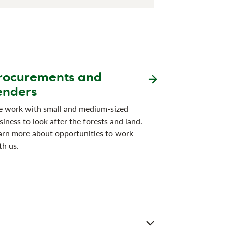
rocurements and
enders
 work with small and medium-sized
siness to look after the forests and land.
arn more about opportunities to work
th us.