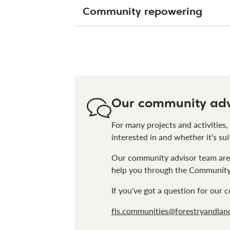
Community repowering
Our community adv
For many projects and activities,
interested in and whether it’s sui
Our community advisor team are 
help you through the Community 
If you've got a question for our
fls.communities@forestryandland