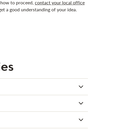
on how to proceed,
contact your local office
get a good understanding of your idea.
ies