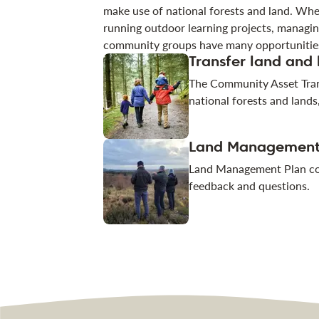
make use of national forests and land. Whe
running outdoor learning projects, managin
community groups have many opportunities
Transfer land and
The Community Asset Tran
national forests and lands
Land Management
Land Management Plan con
feedback and questions.