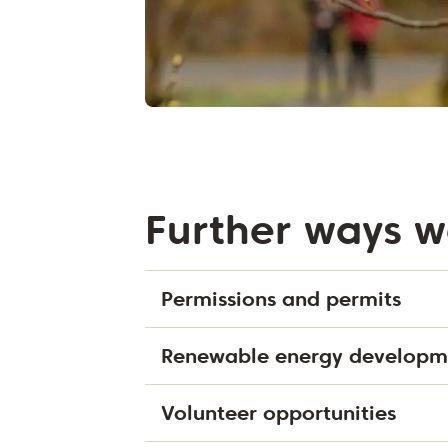
Further ways w
Permissions and permits
Renewable energy developm
Volunteer opportunities