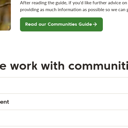
After reading the guide, if you'd like further advice 
providing as much information as possible so we can 
Read our Communities Guide
e work with communit
ent