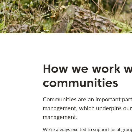
How we work w
communities
Communities are an important part 
management, which underpins our 
management.
We're always excited to support local gro