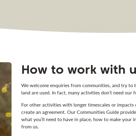
How to work with 
We welcome enquiries from communities, and try to li
land are used. In fact, many activities don’t need our 
For other activities with longer timescales or impacts 
create an agreement. Our Communities Guide provides 
what you’ll need to have in place, how to make your i
from us.