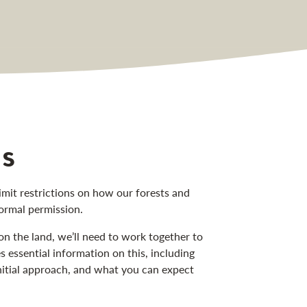
us
mit restrictions on how our forests and
formal permission.
on the land, we’ll need to work together to
essential information on this, including
nitial approach, and what you can expect