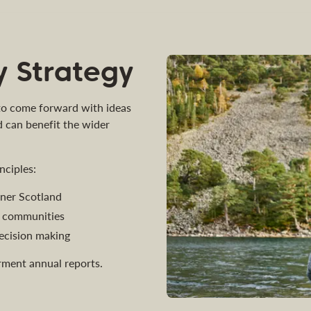
 Strategy
 to come forward with ideas
d can benefit the wider
nciples:
eener Scotland
al communities
ecision making
ment annual reports.