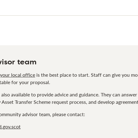
isor team
your local office
is the best place to start. Staff can give you m
table for your proposal.
also available to provide advice and guidance. They can answer
Asset Transfer Scheme request process, and develop agreements 
 community advisor team, please contact:
.gov.scot