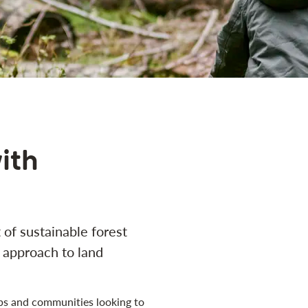
ith
of sustainable forest
approach to land
ups and communities looking to