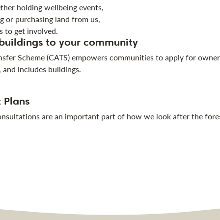
ther holding wellbeing events,
g or purchasing land from us,
 to get involved.
 buildings to your community
sfer Scheme (CATS) empowers communities to apply for ownershi
, and includes buildings.
 Plans
sultations are an important part of how we look after the for