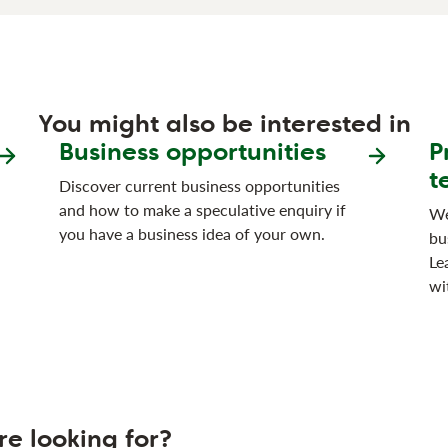
You might also be interested in
Business opportunities
P
t
Discover current business opportunities
and how to make a speculative enquiry if
We
you have a business idea of your own.
bu
Le
wi
re looking for?