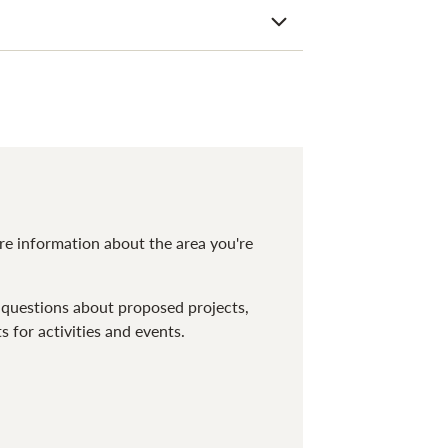
ore information about the area you're
 questions about proposed projects,
for activities and events.