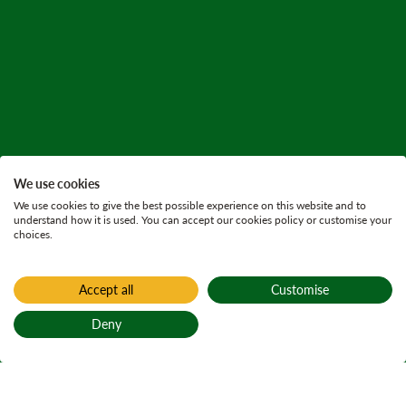
We use cookies
We use cookies to give the best possible experience on this website and to
understand how it is used. You can accept our cookies policy or customise your
choices.
Accept all
Customise
Deny
Back to top