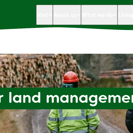
Visit
About us
What we do
Livin
ur land manageme