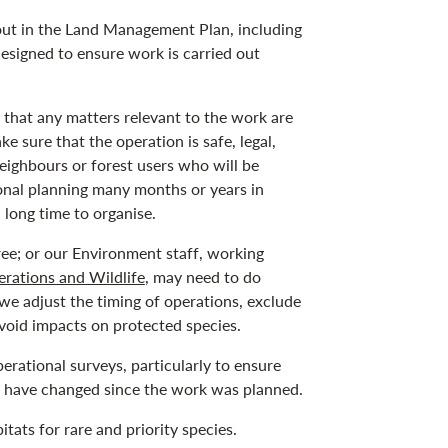
out in the Land Management Plan, including
designed to ensure work is carried out
e that any matters relevant to the work are
e sure that the operation is safe, legal,
neighbours or forest users who will be
ional planning many months or years in
long time to organise.
ee; or our Environment staff, working
rations and Wildlife
, may need to do
 we adjust the timing of operations, exclude
avoid impacts on protected species.
erational surveys, particularly to ensure
ht have changed since the work was planned.
tats for rare and priority species.