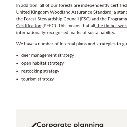
In addition, all of our forests are independently certifi
United Kingdom Woodland Assurance Standard,
a stan
the
Forest Stewardship Council
(FSC) and the
Programm
Certification
(PEFC). This means that all
the timber we s
internationally-recognised marks of sustainability.
We have a number of internal plans and strategies to g
deer management strategy
open habitat strategy
restocking strategy
tourism strategy
Corporate planning