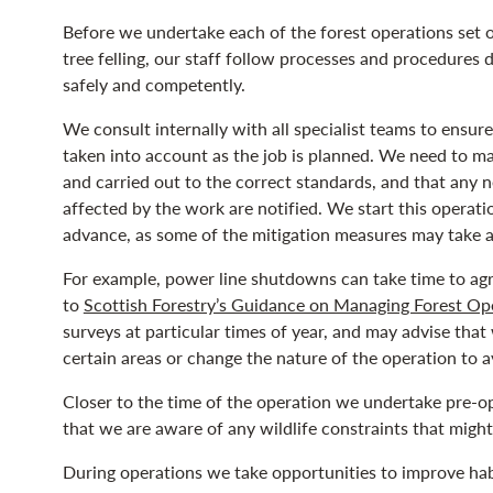
Before we undertake each of the forest operations set 
tree felling, our staff follow processes and procedures 
safely and competently.
We consult internally with all specialist teams to ensur
taken into account as the job is planned. We need to mak
and carried out to the correct standards, and that any 
affected by the work are notified. We start this operat
advance, as some of the mitigation measures may take a 
For example, power line shutdowns can take time to agr
to
Scottish Forestry’s Guidance on Managing Forest Ope
surveys at particular times of year, and may advise that
certain areas or change the nature of the operation to 
Closer to the time of the operation we undertake pre-op
that we are aware of any wildlife constraints that mig
During operations we take opportunities to improve habi