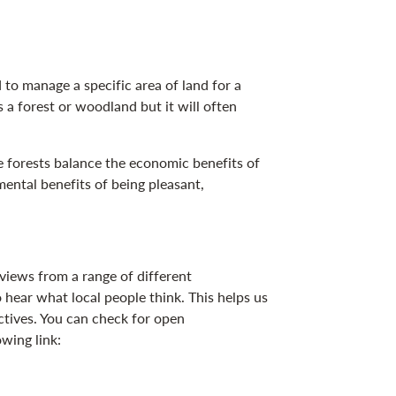
o manage a specific area of land for a
s a forest or woodland but it will often
 forests balance the economic benefits of
ental benefits of being pleasant,
ews from a range of different
 hear what local people think. This helps us
ctives. You can check for open
owing link: