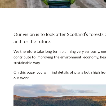
land management navig
Our vision is to look after Scotland’s forests 
and for the future.
We therefore take long term planning very seriously, ens
contribute to improving the environment, economy, heal
sustainable way.
On this page, you will find details of plans both high le
our work.