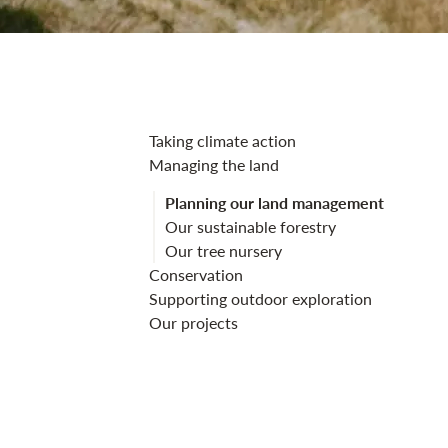
Planning our 
Taking climate action
Managing the land
Planning our land management
Our sustainable forestry
Our tree nursery
Conservation
Supporting outdoor exploration
Our projects