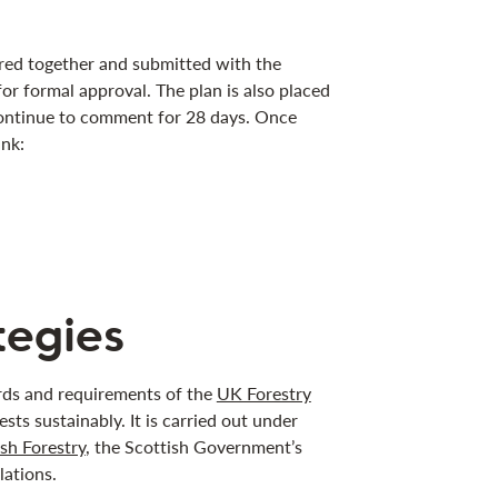
ered together and submitted with the
for formal approval. The plan is also placed
ntinue to comment for 28 days. Once
ink:
tegies
ards and requirements of the
UK Forestry
sts sustainably. It is carried out under
sh Forestry
, the Scottish Government’s
lations.