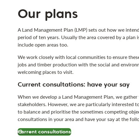
Our plans
A Land Management Plan (LMP) sets out how we intend t
period of ten years. Usually the area covered by a plan i
include open areas too.
We work closely with local communities to ensure these
jobs and timber production with the social and environm
welcoming places to visit.
Current consultations: have your say
When we develop a Land Management Plan, we gather vi
stakeholders. However, we are particularly interested to
to balance and prioritise the sometimes competing obje
consultations in your area and have your say at the foll
Current consultations