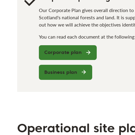
Our Corporate Plan gives overall direction t
Scotland's national forests and land. It is su
out how we will achieve the objectives identi
You can read each document at the following 
Corporate plan
Business plan
Operational site pl