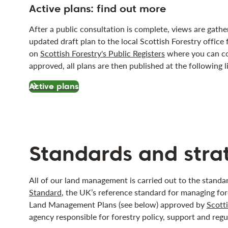
Active plans: find out more
After a public consultation is complete, views are gath
updated draft plan to the local Scottish Forestry office 
on
Scottish Forestry's Public Registers
where you can co
approved, all plans are then published at the following l
Active plans
Standards and stra
All of our land management is carried out to the stand
Standard
, the UK’s reference standard for managing fore
Land Management Plans (see below) approved by
Scotti
agency responsible for forestry policy, support and regu