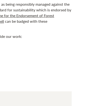
ed as being responsibly managed against the
dard for sustainability which is endorsed by
e for the Endorsement of Forest
ell
can be badged with these
uide our work: