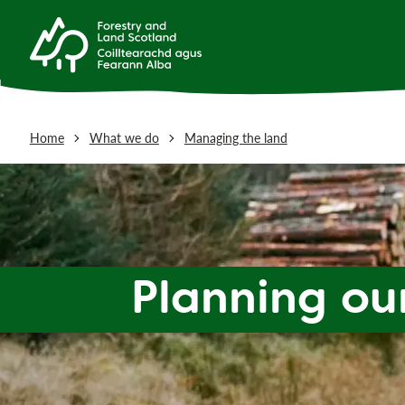
Home
What we do
Managing the land
Planning o