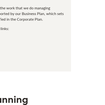
o the work that we do managing
pported by our Business Plan, which sets
fied in the Corporate Plan.
links:
anning