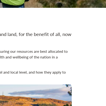
ation
and land, for the benefit of all, now
uring our resources are best allocated to
th and wellbeing of the nation in a
vel and local level, and how they apply to