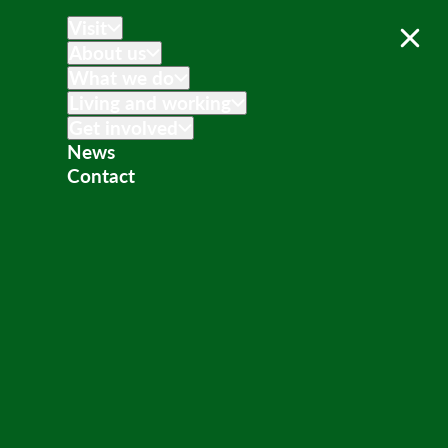
Visit
About us
What we do
Living and working
Get involved
News
Contact