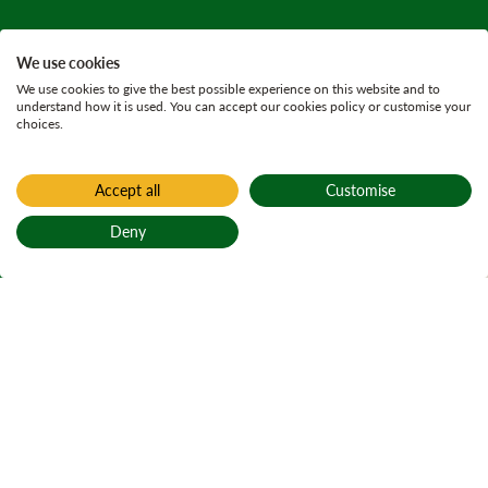
We use cookies
We use cookies to give the best possible experience on this website and to
understand how it is used. You can accept our cookies policy or customise your
choices.
Accept all
Customise
Home
Who we are
Deny
A message from
Back to top
our CEO
Teachdaireachd
bhon Cheannard