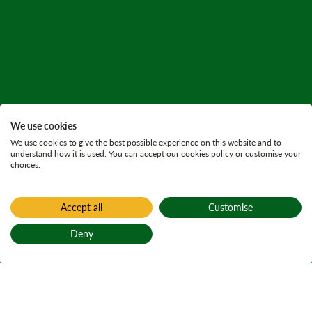
We use cookies
We use cookies to give the best possible experience on this website and to
understand how it is used. You can accept our cookies policy or customise your
choices.
Accept all
Customise
Deny
Back to top