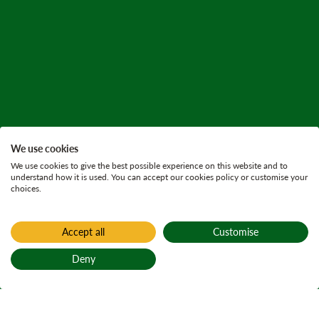
We use cookies
We use cookies to give the best possible experience on this website and to
understand how it is used. You can accept our cookies policy or customise your
choices.
Accept all
Customise
Deny
Back to top