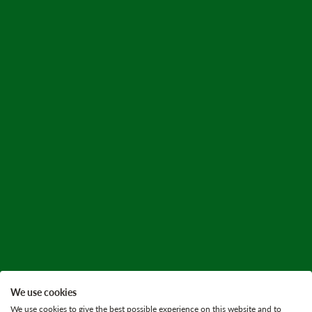
We use cookies
We use cookies to give the best possible experience on this website and to