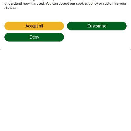
understand how it is used. You can accept our cookies policy or customise your
choices.
Accept all
Customise
Deny
Back to top
Home
Learning and education
Trees