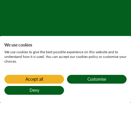
We use cookies
We use cookies to give the best possible experience on this website and to
understand how it is used. You can accept our cookies policy or customise your
choices.
Accept all
Customise
Deny
Back to top
Home
Visit