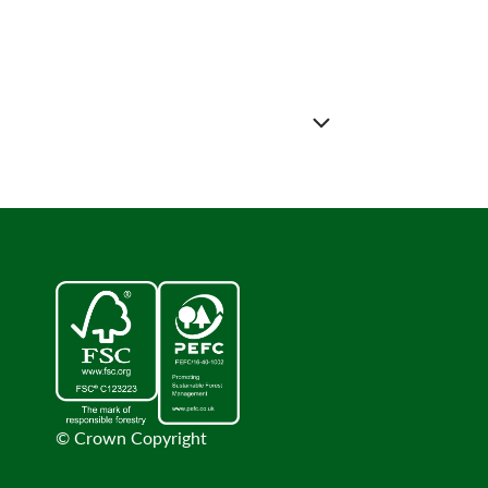
© Crown Copyright