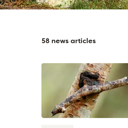
58 news articles