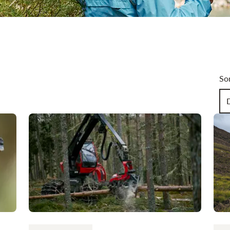
Art
So
Ch