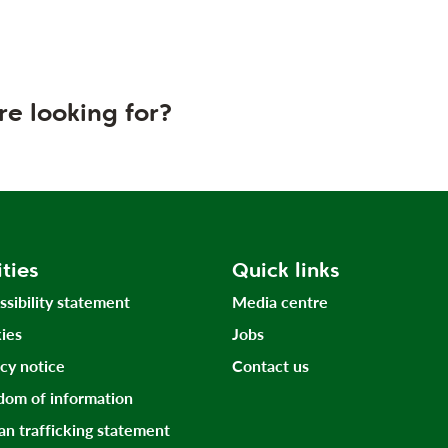
re looking for?
ities
Quick links
ssibility statement
Media centre
ies
Jobs
acy notice
Contact us
dom of information
n trafficking statement