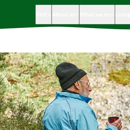
Visit
About us
What we do
Livin