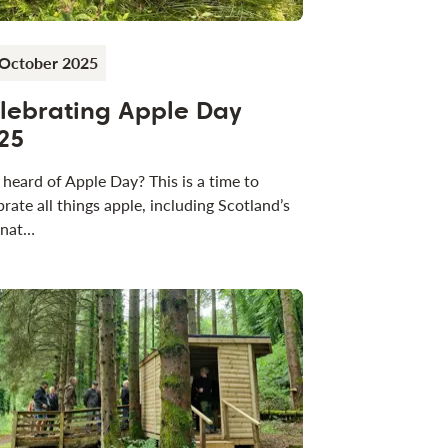
 October 2025
lebrating Apple Day
25
 heard of Apple Day? This is a time to
brate all things apple, including Scotland’s
 nat…