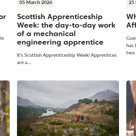
05 March 2026
25 
or
Scottish Apprenticeship
Wh
Week: the day-to-day work
Af
of a mechanical
le
Gues
engineering apprentice
has 
two
It’s Scottish Apprenticeship Week! Apprentices
are a…