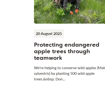
20 August 2025
Protecting endangered
apple trees through
teamwork
We’re helping to conserve wild apples (Mal
sylvestris) by planting 500 wild apple
trees.&nbsp; Don…