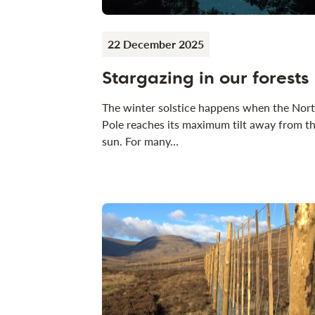
22 December 2025
Stargazing in our forests
The winter solstice happens when the Nor
Pole reaches its maximum tilt away from t
sun. For many…