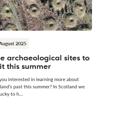
August 2025
ve archaeological sites to
sit this summer
you interested in learning more about
land’s past this summer? In Scotland we
lucky to h…
ews