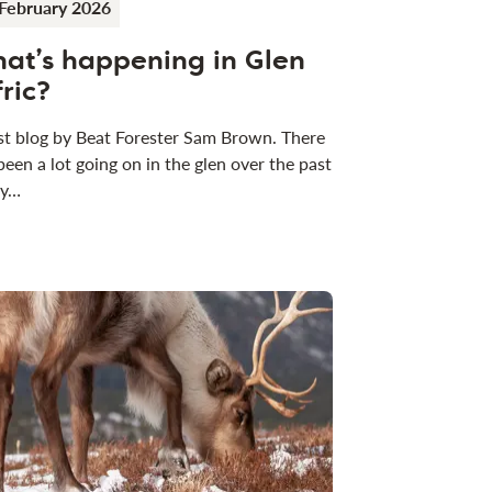
February 2026
at’s happening in Glen
fric?
t blog by Beat Forester Sam Brown. There
been a lot going on in the glen over the past
 y…