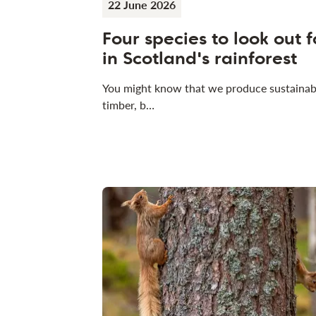
22 June 2026
Four species to look out f
in Scotland's rainforest
You might know that we produce sustainab
timber, b…