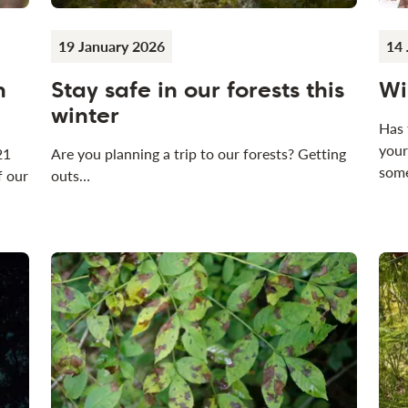
19 January 2026
14 
n
Stay safe in our forests this
Wi
winter
Has 
your
21
Are you planning a trip to our forests? Getting
some
f our
outs…