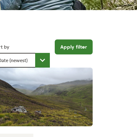
icle filters
rt by
Apply filter
oose a sort order