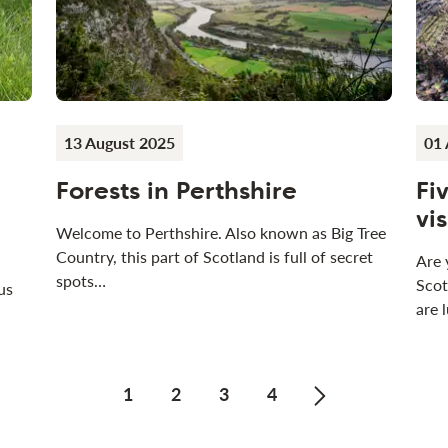
13 August 2025
01 
Forests in Perthshire
Fi
vi
Welcome to Perthshire. Also known as Big Tree
Country, this part of Scotland is full of secret
Are 
spots…
Scot
us
are 
1
2
3
4
Next page of N