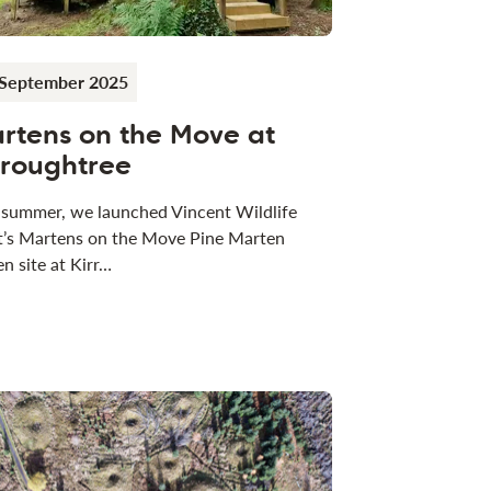
 September 2025
rtens on the Move at
rroughtree
 summer, we launched Vincent Wildlife
t’s Martens on the Move Pine Marten
n site at Kirr…