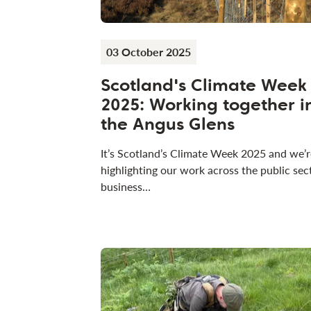
03 October 2025
Scotland's Climate Week
2025: Working together i
the Angus Glens
It’s Scotland’s Climate Week 2025 and we’r
highlighting our work across the public sec
business…