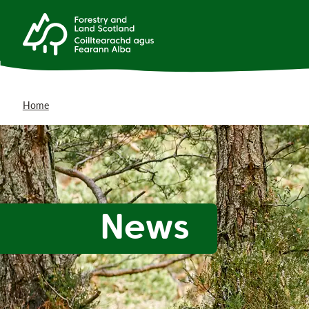
Home
News