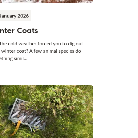
January 2026
nter Coats
the cold weather forced you to dig out
 winter coat? A few animal species do
thing simil…