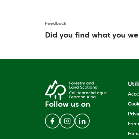
Feedback
Is the User happy?
User feedback form
Did you find what you we
Util
Acce
Follow us on
Cook
Priv
Free
Follow us on Facebook
Follow us on Instagram
Follow us on LinkedIn
Huma