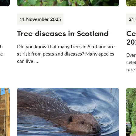
11 November 2025
21
Tree diseases in Scotland
Ce
20
th
Did you know that many trees in Scotland are
he
at risk from pests and diseases? Many species
Ever
can live …
cele
rare