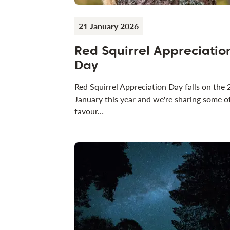
21 January 2026
Red Squirrel Appreciatio
Day
Red Squirrel Appreciation Day falls on the 
January this year and we're sharing some o
favour…