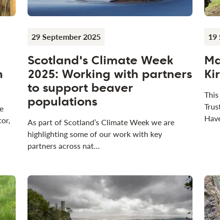
29 September 2025
19
Scotland's Climate Week
Ma
n
2025: Working with partners
Ki
to support beaver
This
populations
Trus
e
Have
tor,
As part of Scotland’s Climate Week we are
highlighting some of our work with key
partners across nat…