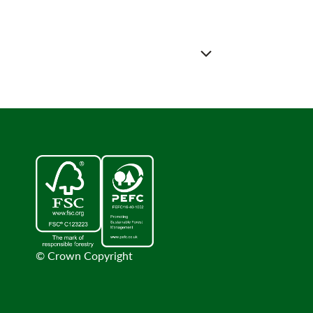
© Crown Copyright