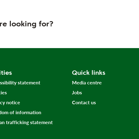
re looking for?
ities
Quick links
ssibility statement
Media centre
ies
Jobs
acy notice
Contact us
dom of information
n trafficking statement