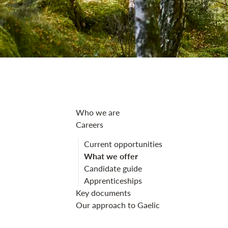
What we offer 
Who we are
Careers
Current opportunities
What we offer
Candidate guide
Apprenticeships
Key documents
Our approach to Gaelic