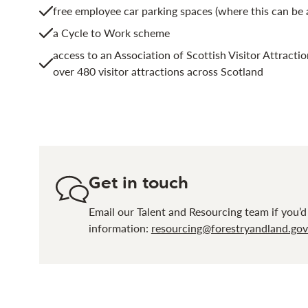
free employee car parking spaces (where this can b
a Cycle to Work scheme
access to an Association of Scottish Visitor Attractio
over 480 visitor attractions across Scotland
Get in touch
Email our Talent and Resourcing team if you’d
information:
resourcing@forestryandland.gov