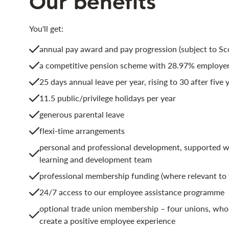
Our benefits
You'll get:
annual pay award and pay progression (subject to S
a competitive pension scheme with 28.97% employer
25 days annual leave per year, rising to 30 after five y
11.5 public/privilege holidays per year
generous parental leave
flexi-time arrangements
personal and professional development, supported wi
learning and development team
professional membership funding (where relevant to 
24/7 access to our employee assistance programme
optional trade union membership – four unions, who 
create a positive employee experience