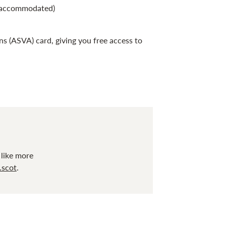
e accommodated)
ns (ASVA) card, giving you free access to
 like more
.scot
.