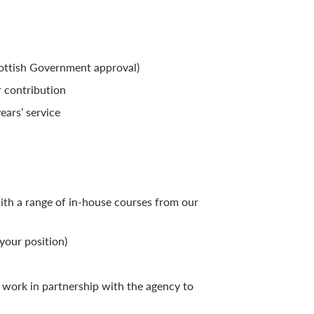
cottish Government approval)
 contribution
ears’ service
th a range of in-house courses from our
your position)
work in partnership with the agency to