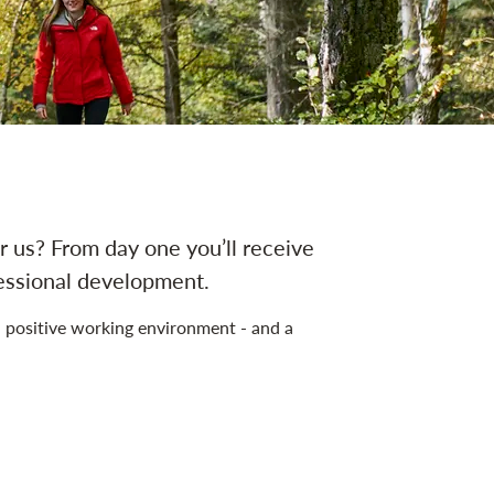
 us? From day one you’ll receive
fessional development.
 positive working environment - and a