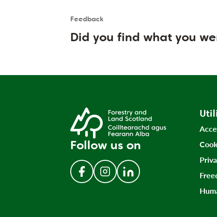
Feedback
Is the User happy?
User feedback form
Did you find what you we
Util
Acce
Follow us on
Cook
Priv
Free
Follow us on Facebook
Follow us on Instagram
Follow us on LinkedIn
Huma