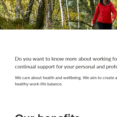
navigation
Do you want to know more about working for
continual support for your personal and pro
We care about health and wellbeing. We aim to create a
healthy work-life balance.