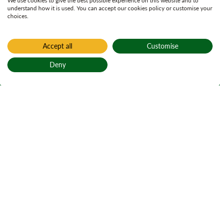
We use cookies to give the best possible experience on this website and to
understand how it is used. You can accept our cookies policy or customise your
choices.
Accept all
Customise
Deny
Back to top
Home
Things to do
Go Ape