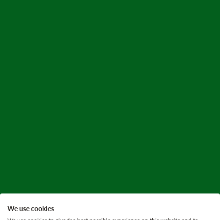
We use cookies