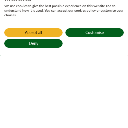
We use cookies to give the best possible experience on this website and to
understand how it is used. You can accept our cookies policy or customise your
choices.
Accept all
Customise
Home
Active plans
Deny
Achanellan Land
Back to top
Management Plan
Achanellan Land Management Plan
On Page Navigation