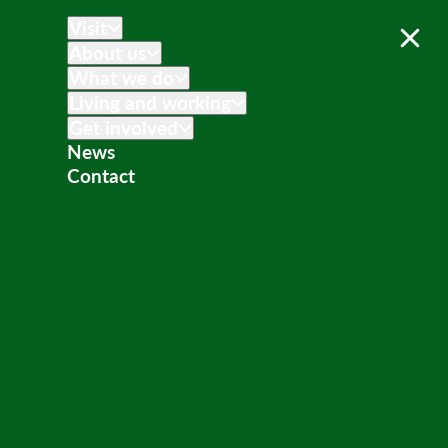
Visit
About us
What we do
Living and working
Get involved
News
Contact