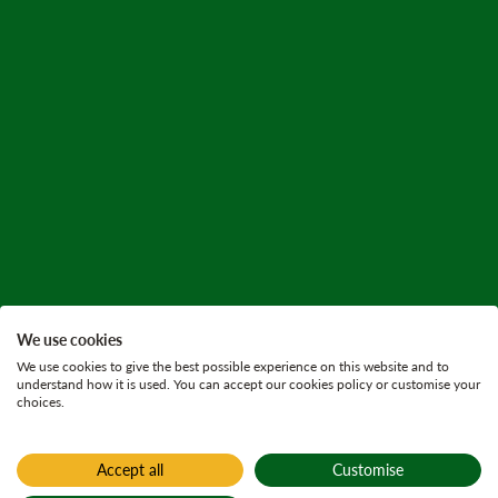
We use cookies
We use cookies to give the best possible experience on this website and to
understand how it is used. You can accept our cookies policy or customise your
choices.
Accept all
Customise
Home
Active plans