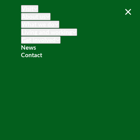
Visit
About us
What we do
Living and working
Get involved
News
Contact