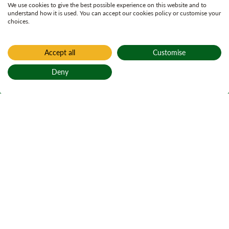
We use cookies to give the best possible experience on this website and to
understand how it is used. You can accept our cookies policy or customise your
choices.
Accept all
Customise
Deny
Back to top
Home
Active plans
Cally Woods Land
Management Plan