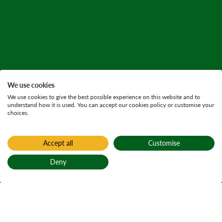
We use cookies
We use cookies to give the best possible experience on this website and to
understand how it is used. You can accept our cookies policy or customise your
choices.
Accept all
Customise
Deny
Back to top