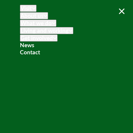
Visit
About us
What we do
Living and working
Get involved
News
Contact