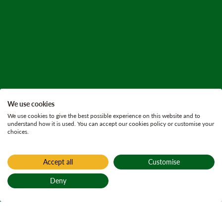
We use cookies
We use cookies to give the best possible experience on this website and to
understand how it is used. You can accept our cookies policy or customise your
choices.
Accept all
Customise
Home
Active plans
Deny
Eriff and
Back to top