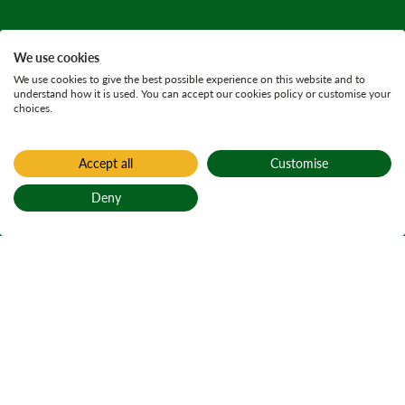
We use cookies
We use cookies to give the best possible experience on this website and to
understand how it is used. You can accept our cookies policy or customise your
choices.
Accept all
Customise
Deny
Back to top
Home
Active plans