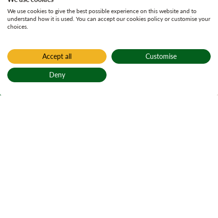
We use cookies to give the best possible experience on this website and to
understand how it is used. You can accept our cookies policy or customise your
choices.
Accept all
Customise
Home
Active plans
Deny
Glenrickard Land
Back to top
Management Plan
Glenrickard land management plan
On Page Navigation