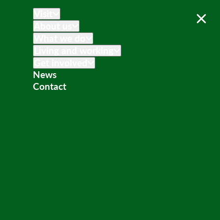
Visit
About us
What we do
Living and working
Get involved
News
Contact