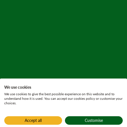
We use cookies
We use cookies to give the best possible experience on this website and to
understand how it is used. You can accept our cookies policy or customise your
choices.
Accept all
Customise