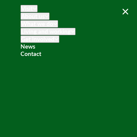
Visit
About us
What we do
Living and working
Get involved
News
Contact