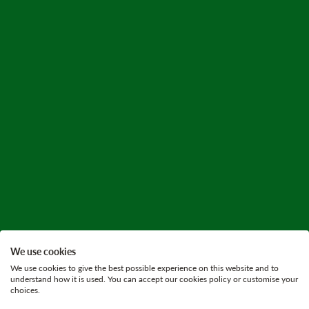
We use cookies
We use cookies to give the best possible experience on this website and to
understand how it is used. You can accept our cookies policy or customise your
choices.