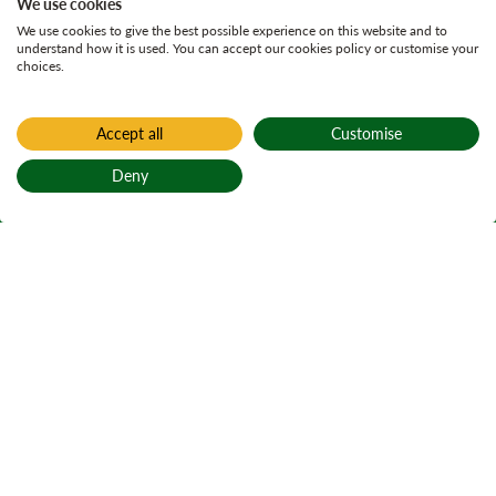
We use cookies
We use cookies to give the best possible experience on this website and to
understand how it is used. You can accept our cookies policy or customise your
choices.
Accept all
Customise
Deny
Back to top
Home
Active plans
Springhall land
management