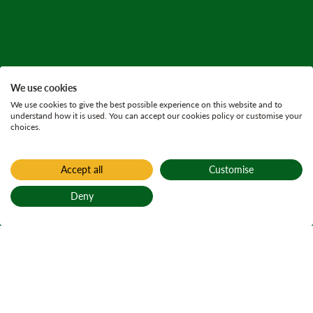
We use cookies
We use cookies to give the best possible experience on this website and to
understand how it is used. You can accept our cookies policy or customise your
choices.
Accept all
Customise
Deny
Back to top
Home
All current consultations