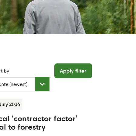
icle filters
rt by
Apply filter
oose a sort order
July 2026
cal ‘contractor factor’
al to forestry