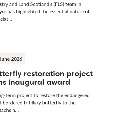
stry and Land Scotland’s (FLS) team in
yre has highlighted the essential nature of
relat…
June 2026
tterfly restoration project
ns inaugural award
ng-term project to restore the endangered
l-bordered fritillary butterfly to the
sachs h…