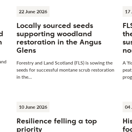
22 June 2026
17 
Locally sourced seeds
FL
d
supporting woodland
th
n
restoration in the Angus
su
Glens
no
 and
Forestry and Land Scotland (FLS) is sowing the
A ‘f
seeds for successful montane scrub restoration
peat
in the…
pro
10 June 2026
04 
Resilience felling a top
Hi
n
priority
fo