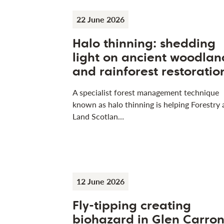
22 June 2026
Halo thinning: shedding
light on ancient woodlan
and rainforest restoratio
A specialist forest management technique
known as halo thinning is helping Forestry
Land Scotlan…
12 June 2026
Fly-tipping creating
biohazard in Glen Carro