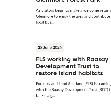
As visitors begin to make a welcome return
Glenmore to enjoy the area and contribute
local bus…
28 June 2026
FLS working with Raasay
Development Trust to
restore island habitats
Forestry and Land Scotland (FLS) is teamin
with the Raasay Development Trust (RDT) t
tackle a g…