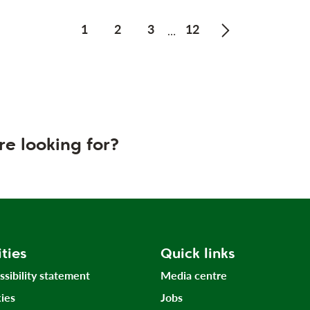
1
2
3
12
…
Next page of Pr
re looking for?
ities
Quick links
ssibility statement
Media centre
ies
Jobs