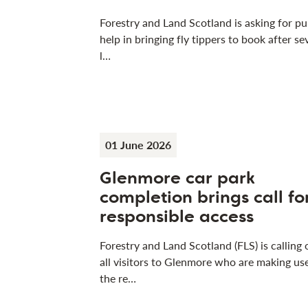
Forestry and Land Scotland is asking for pu
help in bringing fly tippers to book after se
l…
01 June 2026
Glenmore car park
completion brings call fo
responsible access
Forestry and Land Scotland (FLS) is calling 
all visitors to Glenmore who are making us
the re…