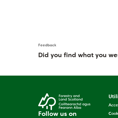
Feedback
Is the User happy?
User feedback form
Did you find what you we
Util
Acce
Follow us on
Cook