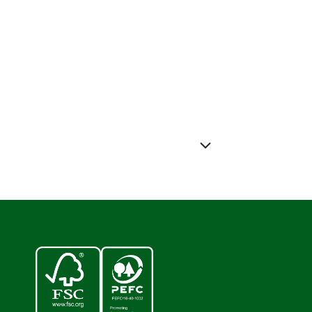
ess releases