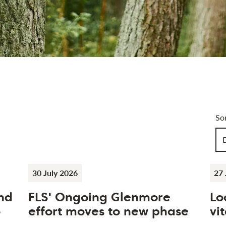
Art
So
Ch
30 July 2026
27 
nd
FLS' Ongoing Glenmore
Lo
o
effort moves to new phase
vit