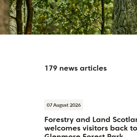
179 news articles
07 August 2026
Forestry and Land Scotla
welcomes visitors back t
Glenmore Forest Park