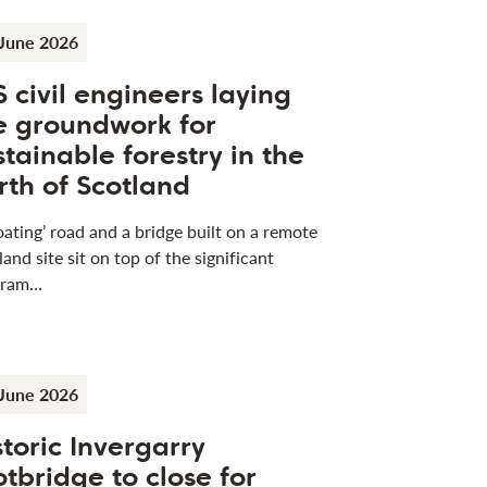
June 2026
S civil engineers laying
e groundwork for
stainable forestry in the
rth of Scotland
loating’ road and a bridge built on a remote
land site sit on top of the significant
gram…
June 2026
storic Invergarry
otbridge to close for