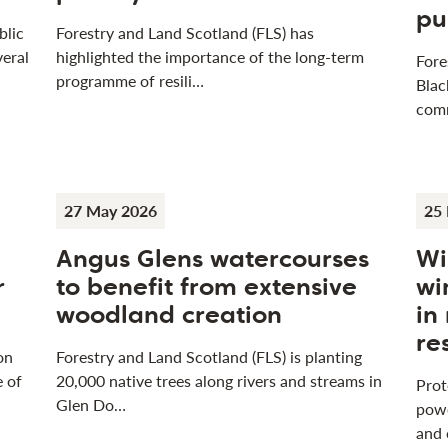
pu
blic
Forestry and Land Scotland (FLS) has
veral
highlighted the importance of the long-term
Fore
programme of resili…
Blac
com
27 May 2026
25
Angus Glens watercourses
Wi
r
to benefit from extensive
wi
woodland creation
in
re
on
Forestry and Land Scotland (FLS) is planting
e of
20,000 native trees along rivers and streams in
Prot
Glen Do…
powe
and