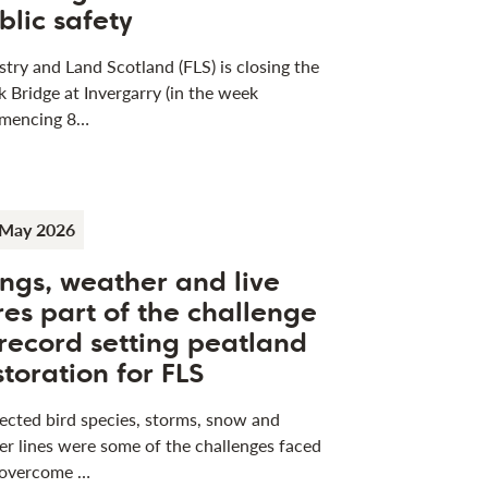
blic safety
stry and Land Scotland (FLS) is closing the
k Bridge at Invergarry (in the week
mencing 8…
 May 2026
ngs, weather and live
res part of the challenge
 record setting peatland
storation for FLS
ected bird species, storms, snow and
r lines were some of the challenges faced
 overcome …