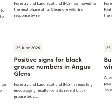
Forestry and Land Scotland (FLS) has moved to
Fore
the next phase of its Glenmore wildfire
Kint
 to
response by re…
the 
 to
25 June 2026
25 
Positive signs for black
Bu
grouse numbers in Angus
wi
Glens
A lo
pear
g up
Forestry and Land Scotland (FLS) is reporting
Tros
o
encouraging results from its recent black
grouse lek c…