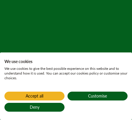
We use cookies
We use cookies to give the best possible experience on this website and to
understand how it is used. You can accept our cookies policy or customise your
choices.
Accept all
Customise
Deny
Back to top