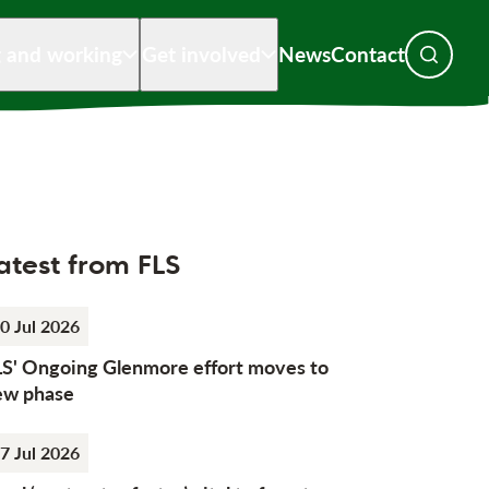
g and working
Get involved
News
Contact
Toggle s
atest from FLS
0 Jul 2026
LS' Ongoing Glenmore effort moves to
ew phase
7 Jul 2026