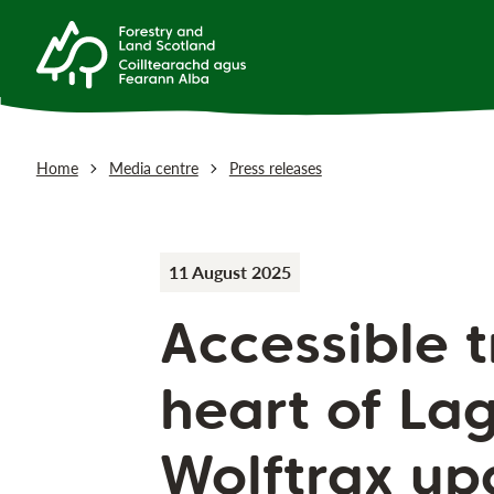
Home
Media centre
Press releases
11 August 2025
Accessible t
heart of La
Wolftrax up