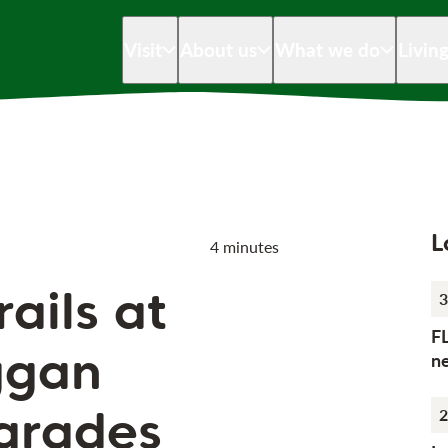
Visit
About us
What we do
Livin
L
4 minutes
rails at
3
F
ggan
n
grades
2