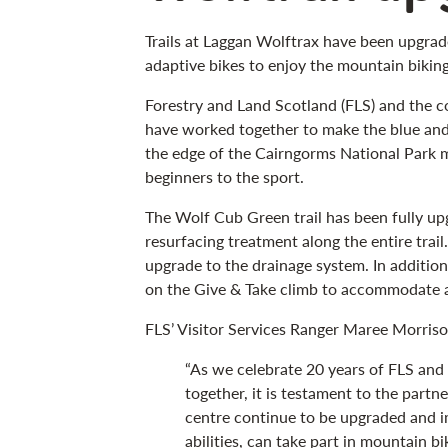
Trails at Laggan Wolftrax have been upgrad
adaptive bikes to enjoy the mountain biking
Forestry and Land Scotland (FLS) and the c
have worked together to make the blue and 
the edge of the Cairngorms National Park m
beginners to the sport.
The Wolf Cub Green trail has been fully up
resurfacing treatment along the entire trail
upgrade to the drainage system. In additio
on the Give & Take climb to accommodate a
FLS’ Visitor Services Ranger Maree Morriso
“As we celebrate 20 years of FLS and
together, it is testament to the partne
centre continue to be upgraded and i
abilities, can take part in mountain bi