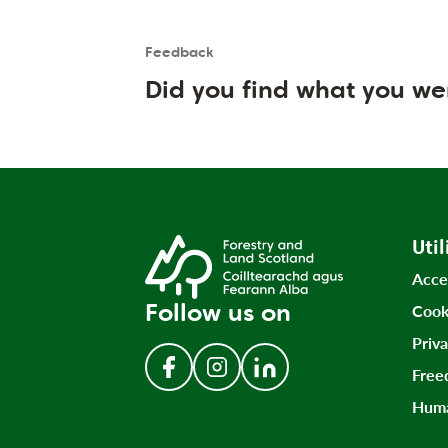
Feedback
Is the User happy?
User feedback form
Did you find what you we
Util
Acce
Follow us on
Cook
Priv
Free
Follow us on Facebook
Follow us on Instagram
Follow us on LinkedIn
Huma