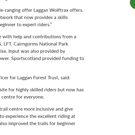
e-ranging offer Laggan Wolftrax offers.
network that now provides a skills
ginner to expert riders.”
 with help and contributions from a
S, LFT, Cairngorms National Park
ise. Input was also provided by
wer. Sportscotland provided funding to
cer for Laggan Forest Trust, said:
ite for highly skilled riders but now has
 centre for everyone.
rail centre more inclusive and give
to experience the excellent riding at
lso improved the trails for beginner