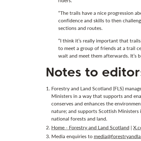
riders.
“The trails have a nice progression ab
confidence and skills to then challe
sections and routes.
“I think it’s really important that trail
to meet a group of friends at a trail c
wait and meet them afterwards. It’s bri
Notes to editor
Forestry and Land Scotland (FLS) manage
Ministers in a way that supports and ena
conserves and enhances the environment;
nature; and supports Scottish Ministers 
national forests and land.
Home - Forestry and Land Scotland
|
X.c
Media enquiries to
media@forestryandla