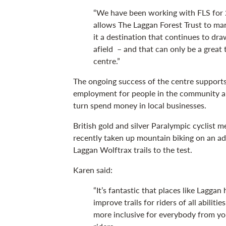
“We have been working with FLS for 2
allows The Laggan Forest Trust to ma
it a destination that continues to dra
afield – and that can only be a great 
centre.”
The ongoing success of the centre supports
employment for people in the community and
turn spend money in local businesses.
British gold and silver Paralympic cyclist 
recently taken up mountain biking on an ad
Laggan Wolftrax trails to the test.
Karen said:
“It’s fantastic that places like Lagga
improve trails for riders of all abiliti
more inclusive for everybody from yo