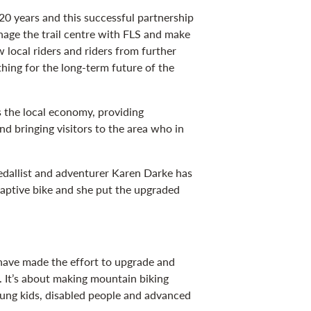
0 years and this successful partnership
nage the trail centre with FLS and make
w local riders and riders from further
thing for the long-term future of the
 the local economy, providing
 bringing visitors to the area who in
medallist and adventurer Karen Darke has
aptive bike and she put the upgraded
n have made the effort to upgrade and
es. It’s about making mountain biking
ung kids, disabled people and advanced