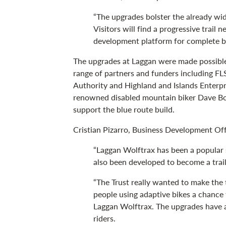
“The upgrades bolster the already wid
Visitors will find a progressive trail 
development platform for complete be
The upgrades at Laggan were made possible
range of partners and funders including FL
Authority and Highland and Islands Enterpr
renowned disabled mountain biker Dave Bo
support the blue route build.
Cristian Pizarro, Business Development Offi
“Laggan Wolftrax has been a popular s
also been developed to become a trail
“The Trust really wanted to make the t
people using adaptive bikes a chance 
Laggan Wolftrax. The upgrades have a
riders.