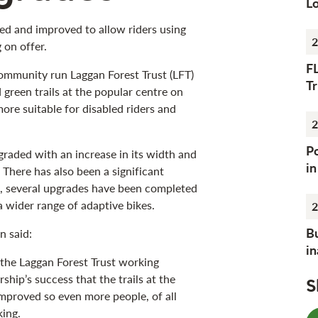
Lo
ed and improved to allow riders using
2
 on offer.
F
ommunity run Laggan Forest Trust (LFT)
Tr
green trails at the popular centre on
ore suitable for disabled riders and
2
Po
graded with an increase in its width and
i
. There has also been a significant
n, several upgrades have been completed
 wider range of adaptive bikes.
2
Bu
n said:
i
 the Laggan Forest Trust working
rship’s success that the trails at the
S
mproved so even more people, of all
king.