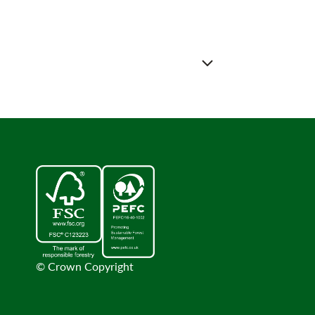
© Crown Copyright