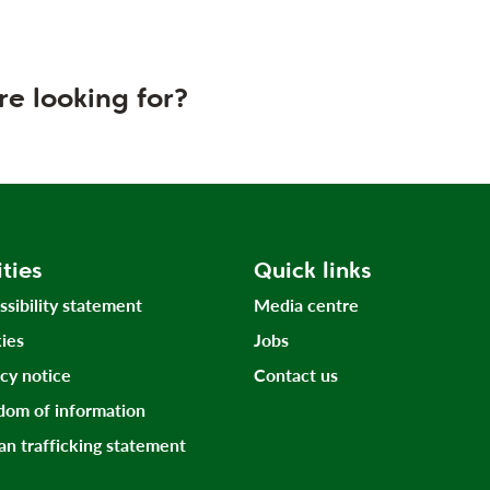
re looking for?
ities
Quick links
ssibility statement
Media centre
ies
Jobs
acy notice
Contact us
dom of information
n trafficking statement