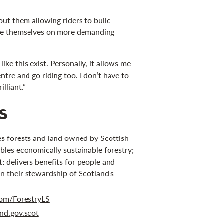
out them allowing riders to build
nge themselves on more demanding
s like this exist. Personally, it allows me
entre and go riding too. I don’t have to
lliant.”
s
s forests and land owned by Scottish
bles economically sustainable forestry;
 delivers benefits for people and
in their stewardship of Scotland's
om/ForestryLS
nd.gov.scot