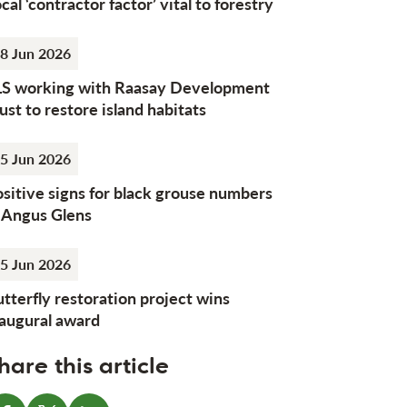
cal ‘contractor factor’ vital to forestry
8 Jun 2026
LS working with Raasay Development
ust to restore island habitats
5 Jun 2026
sitive signs for black grouse numbers
n Angus Glens
5 Jun 2026
tterfly restoration project wins
naugural award
hare this article