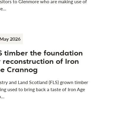
visitors to Glenmore who are making use of
re…
 May 2026
S timber the foundation
r reconstruction of Iron
e Crannog
stry and Land Scotland (FLS) grown timber
eing used to bring back a taste of Iron Age
 o…
ess releases