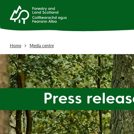
Home
Media centre
Press releas