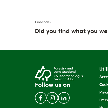
Feedback
Is the User happy?
User feedback form
Did you find what you we
Util
Acce
Follow us on
Cook
Priv
Free
Follow us on Facebook
Follow us on Instagram
Follow us on LinkedIn
Huma