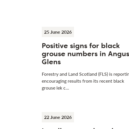
25 June 2026
Positive signs for black
grouse numbers in Angu
Glens
Forestry and Land Scotland (FLS) is reporti
encouraging results from its recent black
grouse lek c…
22 June 2026