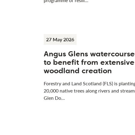
programme of resili…
27 May 2026
Angus Glens watercourse
to benefit from extensive
woodland creation
Forestry and Land Scotland (FLS) is plantin
20,000 native trees along rivers and stream
Glen Do…