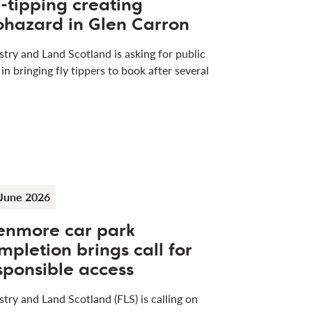
y-tipping creating
ohazard in Glen Carron
stry and Land Scotland is asking for public
 in bringing fly tippers to book after several
June 2026
enmore car park
mpletion brings call for
sponsible access
stry and Land Scotland (FLS) is calling on