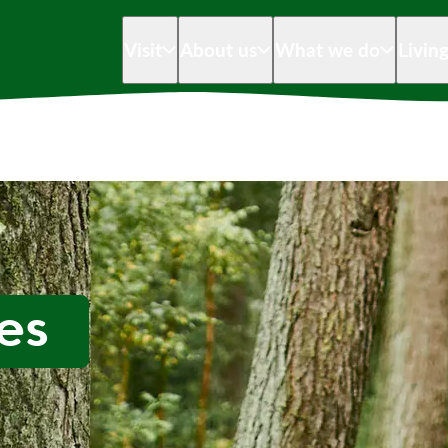
Visit
About us
What we do
Livin
es