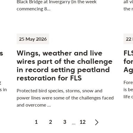
Black Bridge at Invergarry (in the week
all 
commencing 8…
the 
25 May 2026
22
s
Wings, weather and live
FL
wires part of the challenge
fo
in record setting peatland
Ag
restoration for FLS
g
Fore
s in
is b
Protected bird species, storms, snow and
life
power lines were some of the challenges faced
and overcome …
1
2
3
12
…
Next page of Pr