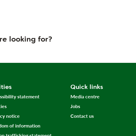
re looking for?
ities
Quick links
ssibility statement
Media centre
ies
Jobs
acy notice
Contact us
dom of information
n trafficking statement