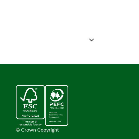
© Crown Copyright