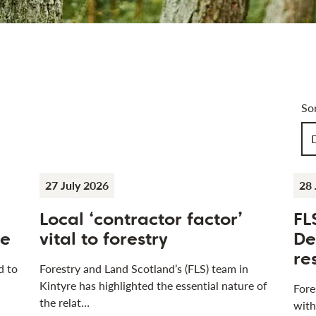
Art
So
Ch
27 July 2026
28 
Local ‘contractor factor’
FL
se
vital to forestry
De
re
d to
Forestry and Land Scotland’s (FLS) team in
Kintyre has highlighted the essential nature of
Fore
the relat…
with