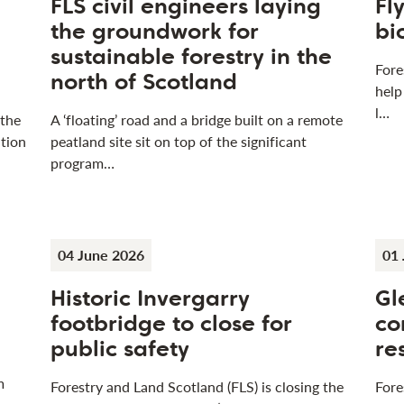
FLS civil engineers laying
Fl
the groundwork for
bi
sustainable forestry in the
Fore
north of Scotland
help
l…
 the
A ‘floating’ road and a bridge built on a remote
tion
peatland site sit on top of the significant
program…
04 June 2026
01 
Historic Invergarry
Gl
footbridge to close for
co
public safety
re
m
Forestry and Land Scotland (FLS) is closing the
Fore