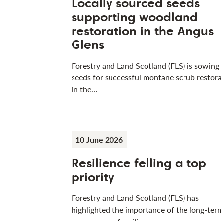
Locally sourced seeds
supporting woodland
restoration in the Angus
Glens
Forestry and Land Scotland (FLS) is sowing
seeds for successful montane scrub restora
in the…
10 June 2026
Resilience felling a top
priority
Forestry and Land Scotland (FLS) has
highlighted the importance of the long-ter