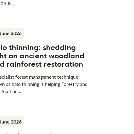
le a g…
June 2026
lo thinning: shedding
ght on ancient woodland
d rainforest restoration
ecialist forest management technique
n as halo thinning is helping Forestry and
 Scotlan…
June 2026