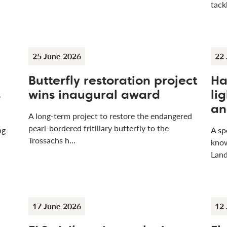
tack
25 June 2026
22 
Butterfly restoration project
Ha
s
wins inaugural award
li
an
A long-term project to restore the endangered
pearl-bordered fritillary butterfly to the
ng
A sp
Trossachs h…
know
Land
17 June 2026
12 