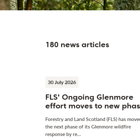
180 news articles
30 July 2026
FLS' Ongoing Glenmore
effort moves to new pha
Forestry and Land Scotland (FLS) has move
the next phase of its Glenmore wildfire
response by re…