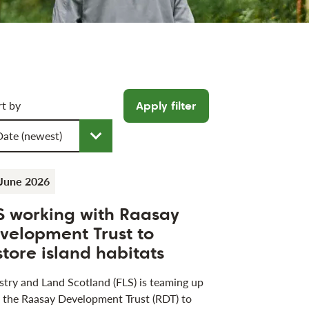
icle filters
rt by
Apply filter
oose a sort order
June 2026
S working with Raasay
velopment Trust to
store island habitats
stry and Land Scotland (FLS) is teaming up
 the Raasay Development Trust (RDT) to