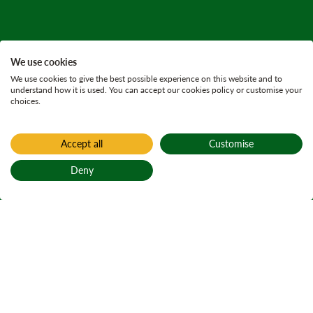
We use cookies
We use cookies to give the best possible experience on this website and to
understand how it is used. You can accept our cookies policy or customise your
choices.
Accept all
Customise
Deny
Back to top
Home
Press releases