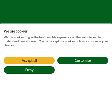
We use cookies
We use cookies to give the best possible experience on this website and to
understand how it is used. You can accept our cookies policy or customise your
choices.
Accept all
Customise
Home
Press releases
Deny
27 October 2025
5 minutes
Back to top
Beavers released in
Glen Affric 400