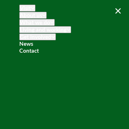
Visit
About us
What we do
Living and working
Get involved
News
Contact