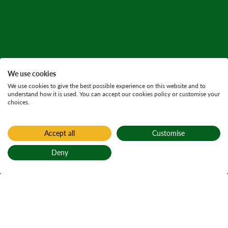
We use cookies
We use cookies to give the best possible experience on this website and to
understand how it is used. You can accept our cookies policy or customise your
choices.
Accept all
Customise
Deny
Back to top
Home
Press releases