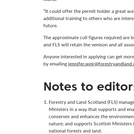
“It could offer the permit holder a great w
additional training to others who are intere
future.
The approximate cull figures required ar
and FLS will retain the venison and all ass
Anyone interested in applying can get mor
by emailing
jennifer.weir@forestryandland.
Notes to editor
Forestry and Land Scotland (FLS) manage
Ministers in a way that supports and ena
conserves and enhances the environment;
nature; and supports Scottish Ministers 
national forests and land.