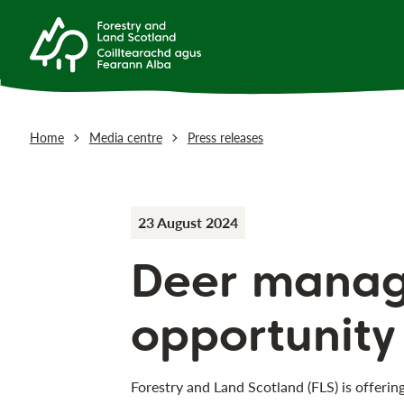
Home
Media centre
Press releases
23 August 2024
Deer mana
opportunity
Forestry and Land Scotland (FLS) is offerin