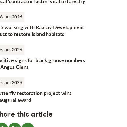
cal ‘contractor factor’ vital to forestry
8 Jun 2026
LS working with Raasay Development
ust to restore island habitats
5 Jun 2026
sitive signs for black grouse numbers
n Angus Glens
5 Jun 2026
tterfly restoration project wins
naugural award
hare this article