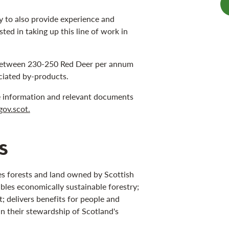
ay to also provide experience and
sted in taking up this line of work in
e between 230-250 Red Deer per annum
ociated by-products.
e information and relevant documents
gov.scot.
s
s forests and land owned by Scottish
bles economically sustainable forestry;
 delivers benefits for people and
in their stewardship of Scotland's