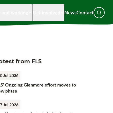
g and working
Get involved
News
Contact
Toggle s
atest from FLS
0 Jul 2026
LS' Ongoing Glenmore effort moves to
ew phase
7 Jul 2026