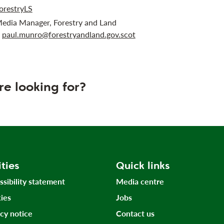
orestryLS
Media Manager, Forestry and Land
r
paul.munro@forestryandland.gov.scot
re looking for?
ities
Quick links
ssibility statement
Media centre
ies
Jobs
acy notice
Contact us