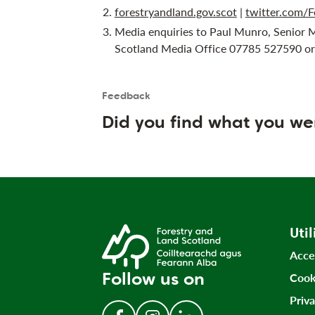
forestryandland.gov.scot
|
twitter.com/F
Media enquiries to Paul Munro, Senior 
Scotland Media Office 07785 527590 o
Feedback
Is the User happy?
User feedback form
Did you find what you we
Util
Acce
Follow us on
Cook
Priv