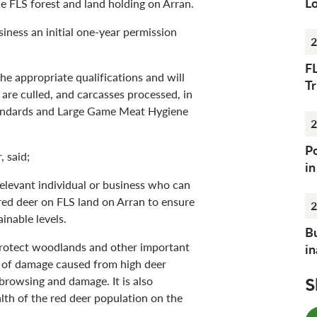
Lo
 FLS forest and land holding on Arran.
siness an initial one-year permission
2
F
e appropriate qualifications and will
Tr
r are culled, and carcasses processed, in
tandards and Large Game Meat Hygiene
2
Po
 said;
i
relevant individual or business who can
ed deer on FLS land on Arran to ensure
2
inable levels.
Bu
 protect woodlands and other important
i
s of damage caused from high deer
 browsing and damage. It is also
S
lth of the red deer population on the