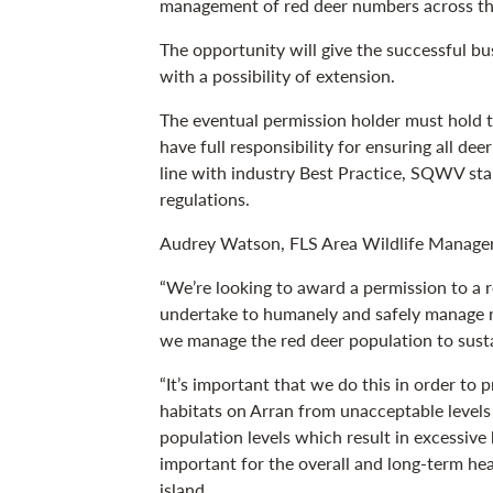
management of red deer numbers across the
The opportunity will give the successful bu
with a possibility of extension.
The eventual permission holder must hold th
have full responsibility for ensuring all dee
line with industry Best Practice, SQWV s
regulations.
Audrey Watson, FLS Area Wildlife Manager,
“We’re looking to award a permission to a 
undertake to humanely and safely manage r
we manage the red deer population to susta
“It’s important that we do this in order to
habitats on Arran from unacceptable level
population levels which result in excessive
important for the overall and long-term hea
island.