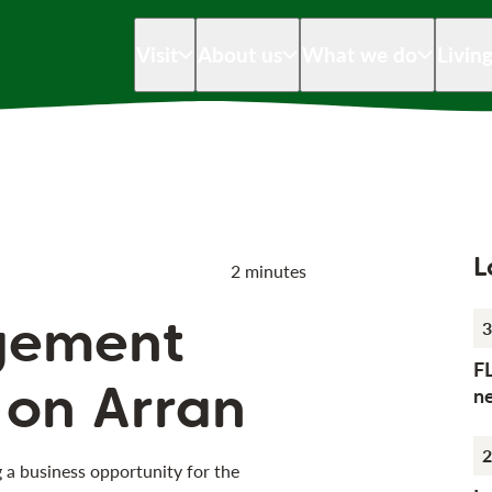
Visit
About us
What we do
Livin
L
2 minutes
gement
3
F
 on Arran
n
2
g a business opportunity for the