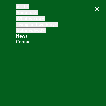
Visit
About us
What we do
Living and working
Get involved
News
Contact