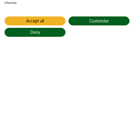
choices.
Accept all
Customise
Home
Press releases
Deny
11 February 2025
3 minutes
Back to top
FLS asks visitors to
South Scotland
forests to check
storm damage
updates before