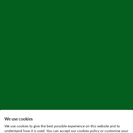
We use cookies
We use cookies to give the best possible experience on this website and to
understand how it is used. You can accept our cookies policy or customise your