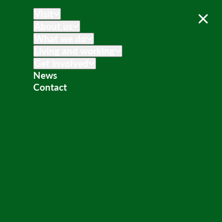
Visit
About us
What we do
Living and working
Get involved
News
Contact