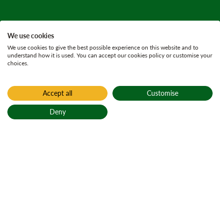
We use cookies
We use cookies to give the best possible experience on this website and to
understand how it is used. You can accept our cookies policy or customise your
choices.
Accept all
Customise
Home
Press releases
Deny
27 August 2025
3 minutes
Back to top
FLS civil engineers
complete
challenging catch