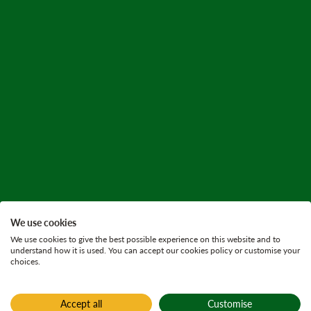
We use cookies
We use cookies to give the best possible experience on this website and to
understand how it is used. You can accept our cookies policy or customise your
choices.
Accept all
Customise