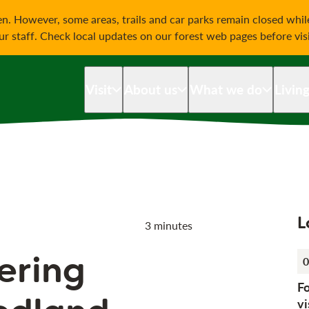
on
n. However, some areas, trails and car parks remain closed whi
our staff. Check local updates on our forest web pages before vis
Visit
About us
What we do
Livin
L
3 minutes
ering
0
F
vi