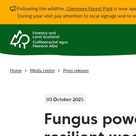
Important notificati
Following the wildfire,
Glenmore Forest Park
is now ope
During your visit pay attention to local signage and to 
Home
Media centre
Press releases
03 October 2025
Fungus pow