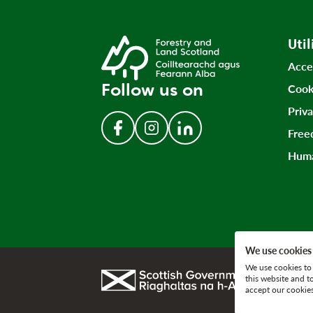
Util
Acce
Follow us on
Cook
Priv
Free
Follow us on Facebook
Follow us on Instagram
Follow us on LinkedIn
Huma
We use cookies
We use cookies to 
Link to gov.scot
this website and t
accept our cookies