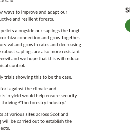
e said:
S
ew ways to improve and adapt our
tive and resilient forests.
 pellets alongside our saplings the fungi
ycorrhiza connection and grow together.
survival and growth rates and decreasing
robust saplings are also more resistant
weevil and we hope that this will reduce
mical control.
ly trials showing this to be the case.
ffort against the climate and
ts in yield would help ensure security
 thriving £1bn forestry industry.”
ts at various sites across Scotland
will be carried out to establish the
ects.