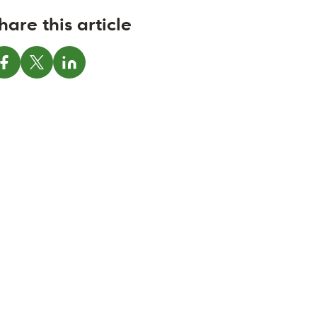
hare this article
Share on Facebook
Share on X
Share on LinkedIn