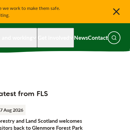
le we work to make them safe.
iting.
g and working
Get involved
News
Contact
Toggle s
atest from FLS
7 Aug 2026
orestry and Land Scotland welcomes
sitors back to Glenmore Forest Park