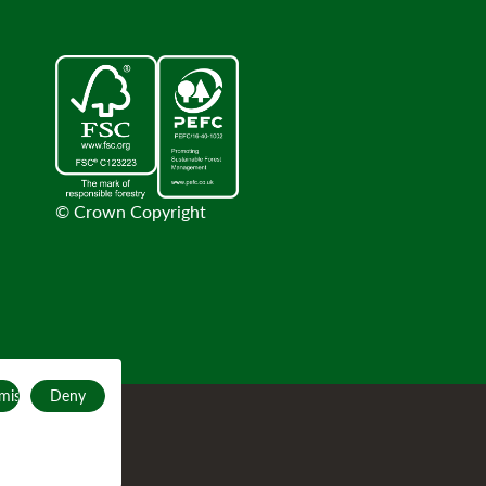
© Crown Copyright
mise
Deny