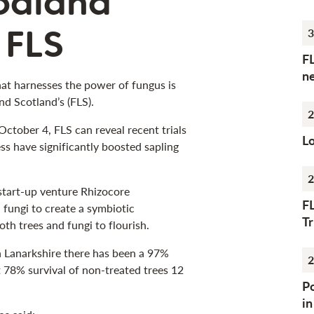
oodland
 FLS
3
F
n
hat harnesses the power of fungus is
nd Scotland’s (FLS).
2
tober 4, FLS can reveal recent trials
Lo
ess have significantly boosted sapling
2
start-up venture Rhizocore
F
 fungi to create a symbiotic
Tr
th trees and fungi to flourish.
th Lanarkshire there has been a 97%
2
t 78% survival of non-treated trees 12
Po
i