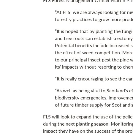
FLS Forest Management Officer Martin Pric
“At FLS, we are always looking for n
forestry practices to grow more produc
“It is hoped that by planting the fungi
and tree roots can establish a ectom
Potential benefits include increased 
the effect of weed competition. More 
to our principal insect pest the pine 
its’ impacts without resorting to che
“It is really encouraging to see the ear
“As well as being vital to Scotland’s e
biodiversity emergencies, improvemen
of future timber supply for Scotland’s
FLS will look to expand the use of the pelle
during the next planting season. Monitoring 
impact they have on the success of the proj