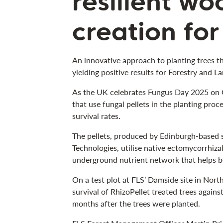
resilient w
creation for
An innovative approach to planting trees t
yielding positive results for Forestry and La
As the UK celebrates Fungus Day 2025 on Oc
that use fungal pellets in the planting proc
survival rates.
The pellets, produced by Edinburgh-based 
Technologies, utilise native ectomycorrhizal
underground nutrient network that helps bo
On a test plot at FLS’ Damside site in Nor
survival of RhizoPellet treated trees agains
months after the trees were planted.