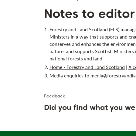
Notes to editor
Forestry and Land Scotland (FLS) manage
Ministers in a way that supports and ena
conserves and enhances the environment;
nature; and supports Scottish Ministers 
national forests and land.
Home - Forestry and Land Scotland
|
X.c
Media enquiries to
media@forestryandla
Feedback
Is the User happy?
User feedback form
Did you find what you we