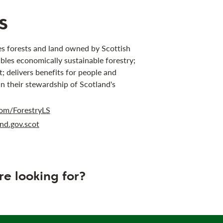
s
s forests and land owned by Scottish
bles economically sustainable forestry;
 delivers benefits for people and
in their stewardship of Scotland's
om/ForestryLS
nd.gov.scot
re looking for?