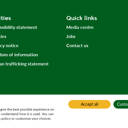
ities
Quick links
ssibility statement
Media centre
ies
Jobs
acy notice
Contact us
dom of information
n trafficking statement
Accept all
Custo
give the best possible experience on
o understand how it is used. You can
 policy or customise your choices.