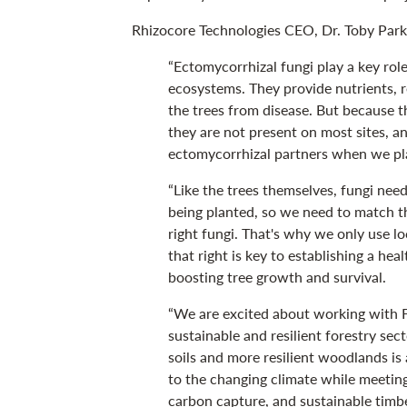
Rhizocore Technologies CEO, Dr. Toby Parke
“Ectomycorrhizal fungi play a key role
ecosystems. They provide nutrients, r
the trees from disease. But because the
they are not present on most sites, a
ectomycorrhizal partners when we pl
“Like the trees themselves, fungi need
being planted, so we need to match the
right fungi. That's why we only use l
that right is key to establishing a he
boosting tree growth and survival.
“We are excited about working with F
sustainable and resilient forestry sec
soils and more resilient woodlands is 
to the changing climate while meetin
carbon capture, and sustainable timbe