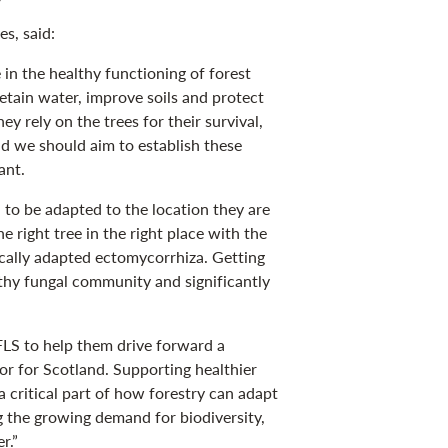
s, said:
 in the healthy functioning of forest
etain water, improve soils and protect
y rely on the trees for their survival,
nd we should aim to establish these
ant.
 to be adapted to the location they are
 right tree in the right place with the
ocally adapted ectomycorrhiza. Getting
althy fungal community and significantly
LS to help them drive forward a
tor for Scotland. Supporting healthier
a critical part of how forestry can adapt
g the growing demand for biodiversity,
r.”