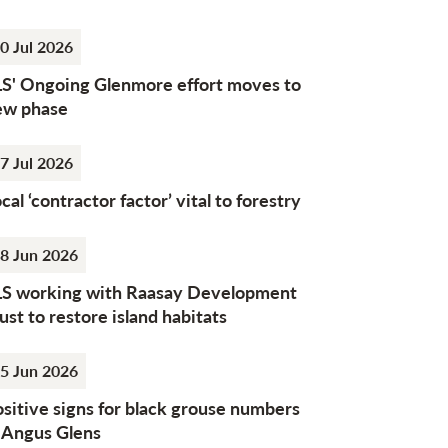
0 Jul 2026
LS' Ongoing Glenmore effort moves to
ew phase
7 Jul 2026
cal ‘contractor factor’ vital to forestry
8 Jun 2026
LS working with Raasay Development
ust to restore island habitats
5 Jun 2026
sitive signs for black grouse numbers
n Angus Glens