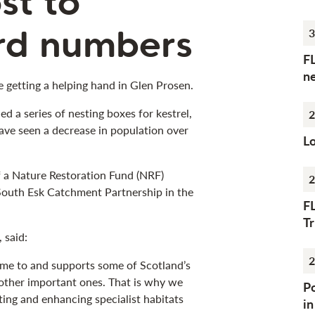
st to
ird numbers
3
F
n
e getting a helping hand in Glen Prosen.
ed a series of nesting boxes for kestrel,
2
ave seen a decrease in population over
Lo
of a Nature Restoration Fund (NRF)
2
 South Esk Catchment Partnership in the
F
Tr
 said:
2
ome to and supports some of Scotland’s
other important ones. That is why we
Po
ing and enhancing specialist habitats
i