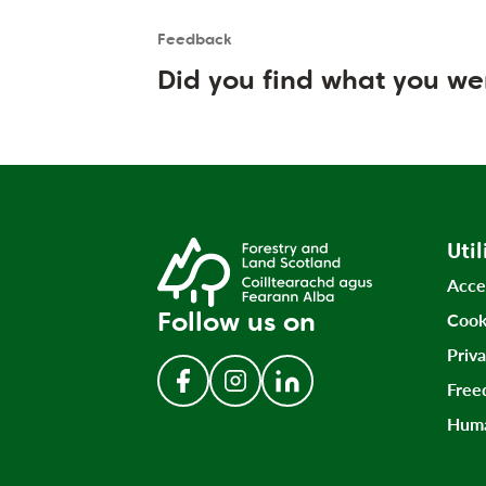
Feedback
Is the User happy?
User feedback form
Did you find what you we
Util
Acce
Follow us on
Cook
Priv
Free
Follow us on Facebook
Follow us on Instagram
Follow us on LinkedIn
Huma