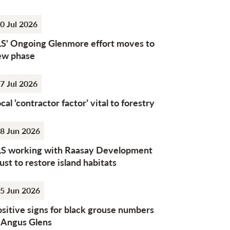
0 Jul 2026
LS' Ongoing Glenmore effort moves to
ew phase
7 Jul 2026
cal ‘contractor factor’ vital to forestry
8 Jun 2026
LS working with Raasay Development
ust to restore island habitats
5 Jun 2026
sitive signs for black grouse numbers
n Angus Glens