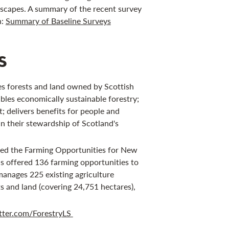
scapes. A summary of the recent survey
n:
Summary of Baseline Surveys
s
s forests and land owned by Scottish
bles economically sustainable forestry;
 delivers benefits for people and
in their stewardship of Scotland's
hed the Farming Opportunities for New
s offered 136 farming opportunities to
manages 225 existing agriculture
s and land (covering 24,751 hectares),
tter.com/ForestryLS