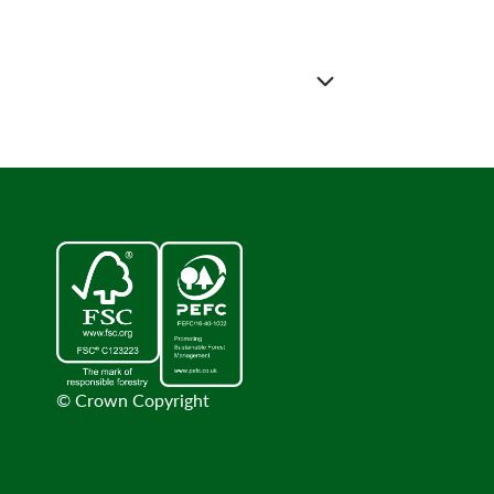
© Crown Copyright