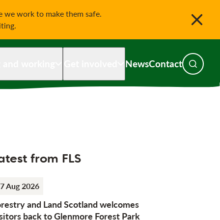
le we work to make them safe.
iting.
g and working
Get involved
News
Contact
Toggle s
atest from FLS
7 Aug 2026
orestry and Land Scotland welcomes
sitors back to Glenmore Forest Park