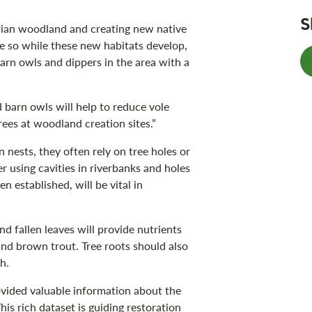
S
arian woodland and creating new native
e so while these new habitats develop,
barn owls and dippers in the area with a
d barn owls will help to reduce vole
ees at woodland creation sites.”
 nests, they often rely on tree holes or
er using cavities in riverbanks and holes
n established, will be vital in
and fallen leaves will provide nutrients
and brown trout. Tree roots should also
h.
vided valuable information about the
This rich dataset is guiding restoration