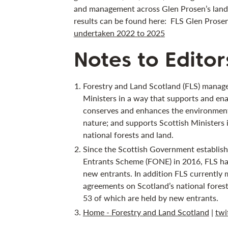
and management across Glen Prosen’s land
results can be found here: FLS Glen Prose
undertaken 2022 to 2025
Notes to Editor
Forestry and Land Scotland (FLS) manage
Ministers in a way that supports and ena
conserves and enhances the environment;
nature; and supports Scottish Ministers 
national forests and land.
Since the Scottish Government establis
Entrants Scheme (FONE) in 2016, FLS ha
new entrants. In addition FLS currently 
agreements on Scotland’s national forest
53 of which are held by new entrants.
Home - Forestry and Land Scotland
|
twi