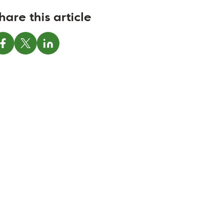
hare this article
Share on Facebook
Share on X
Share on LinkedIn