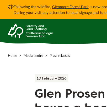
Important notificati
Following the wildfire,
Glenmore Forest Park
is now ope
During your visit pay attention to local signage and to 
Home
Media centre
Press releases
19 February 2026
Glen Prosen