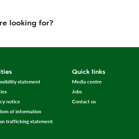
re looking for?
ities
Quick links
ssibility statement
Media centre
ies
Jobs
acy notice
Contact us
dom of information
n trafficking statement