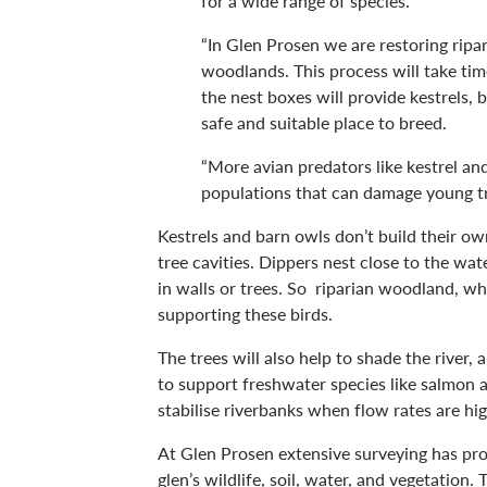
for a wide range of species.
“In Glen Prosen we are restoring rip
woodlands. This process will take tim
the nest boxes will provide kestrels, 
safe and suitable place to breed.
“More avian predators like kestrel an
populations that can damage young tr
Kestrels and barn owls don’t build their own
tree cavities. Dippers nest close to the wat
in walls or trees. So riparian woodland, whe
supporting these birds.
The trees will also help to shade the river, 
to support freshwater species like salmon 
stabilise riverbanks when flow rates are hig
At Glen Prosen extensive surveying has pro
glen’s wildlife, soil, water, and vegetation. 