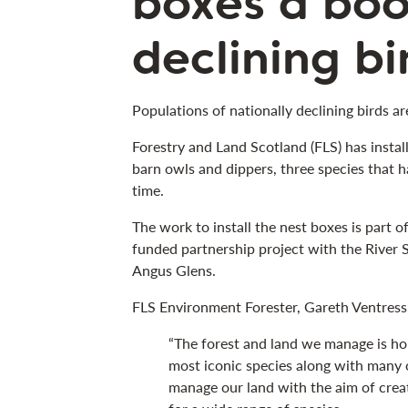
boxes a boo
declining b
Populations of nationally declining birds ar
Forestry and Land Scotland (FLS) has install
barn owls and dippers, three species that h
time.
The work to install the nest boxes is part 
funded partnership project with the River
Angus Glens.
FLS Environment Forester, Gareth Ventress,
“The forest and land we manage is h
most iconic species along with many 
manage our land with the aim of creat