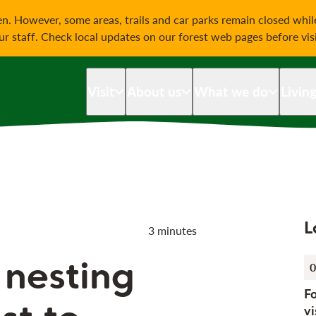
on
n. However, some areas, trails and car parks remain closed whi
our staff. Check local updates on our forest web pages before vis
Visit
About us
What we do
Livin
L
3 minutes
 nesting
0
F
vi