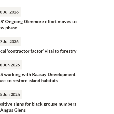
0 Jul 2026
LS' Ongoing Glenmore effort moves to
ew phase
7 Jul 2026
cal ‘contractor factor’ vital to forestry
8 Jun 2026
LS working with Raasay Development
ust to restore island habitats
5 Jun 2026
sitive signs for black grouse numbers
n Angus Glens