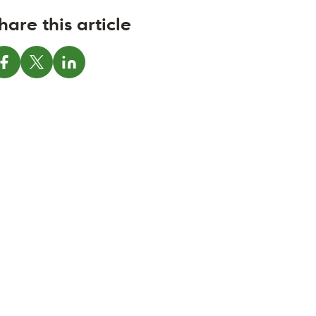
hare this article
Share on Facebook
Share on X
Share on LinkedIn