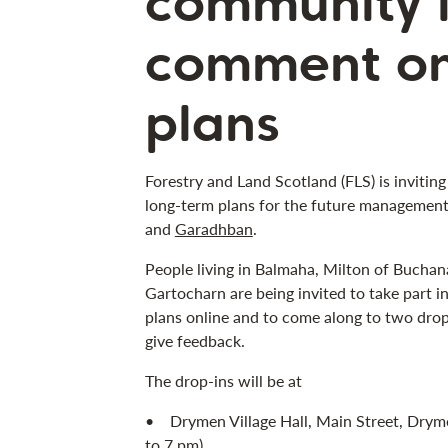
community i
comment o
plans
Forestry and Land Scotland (FLS) is inviting
long-term plans for the future managemen
and
Garadhban
.
People living in Balmaha, Milton of Buch
Gartocharn are being invited to take part i
plans online and to come along to two drop
give feedback.
The drop-ins will be at
• Drymen Village Hall, Main Street, Drym
to 7 pm)