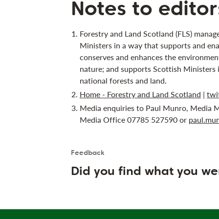
Notes to editor
Forestry and Land Scotland (FLS) manage
Ministers in a way that supports and ena
conserves and enhances the environment;
nature; and supports Scottish Ministers 
national forests and land.
Home - Forestry and Land Scotland
|
twi
Media enquiries to Paul Munro, Media M
Media Office 07785 527590 or
paul.mun
Feedback
Is the User happy?
User feedback form
Did you find what you we