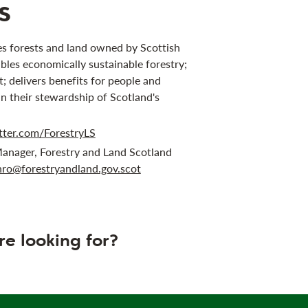
s
s forests and land owned by Scottish
bles economically sustainable forestry;
 delivers benefits for people and
in their stewardship of Scotland's
tter.com/ForestryLS
anager, Forestry and Land Scotland
ro@forestryandland.gov.scot
re looking for?