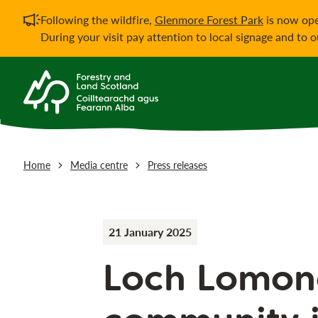
Important notificati
Following the wildfire,
Glenmore Forest Park
is now ope
During your visit pay attention to local signage and to 
Home
Media centre
Press releases
21 January 2025
Loch Lomon