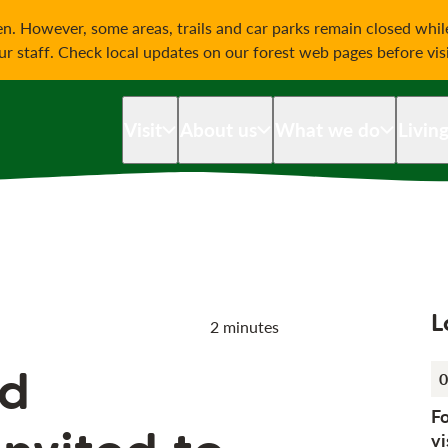
on
n. However, some areas, trails and car parks remain closed whi
our staff. Check local updates on our forest web pages before vis
Visit
About us
What we do
Livin
L
2 minutes
d
0
F
vi