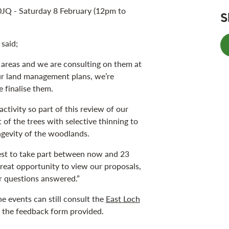
JQ - Saturday 8 February (12pm to
S
said;
 areas and we are consulting on them at
 our land management plans, we’re
e finalise them.
ctivity so part of this review of our
of the trees with selective thinning to
ngevity of the woodlands.
st to take part between now and 23
great opportunity to view our proposals,
r questions answered.”
e events can still consult the
East Loch
e the feedback form provided.