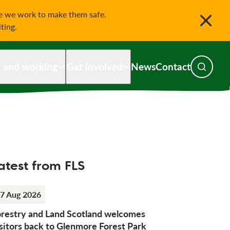
le we work to make them safe.
iting.
g and working
Get involved
News
Contact
Toggle s
atest from FLS
7 Aug 2026
orestry and Land Scotland welcomes
sitors back to Glenmore Forest Park