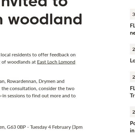
nvited to
n woodland
3
F
n
2
 local residents to offer feedback on
Lo
t of woodlands at
East Loch Lomond
2
anan, Rowardennan, Drymen and
F
n the consultation, consider the two
Tr
-in sessions to find out more and to
2
Po
en, G63 0BP - Tuesday 4 February (3pm
i