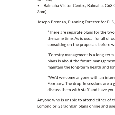
• Balmaha Visitor Centre, Balmaha, G63 0
3pm)
Joseph Brennan, Planning Forester for FLS, 
“There are separate plans for the two
the same time. As is usual for all of
consulting on the proposals before w
“Forestry management is a long-term a
plans is about the future management 
maintain the long-term health and lo
“We’d welcome anyone with an intere
February. The drop-in sessions are a 
discuss them with staff and have you
Anyone who is unable to attend either of th
Lomond
or
Garadhban
plans online and us