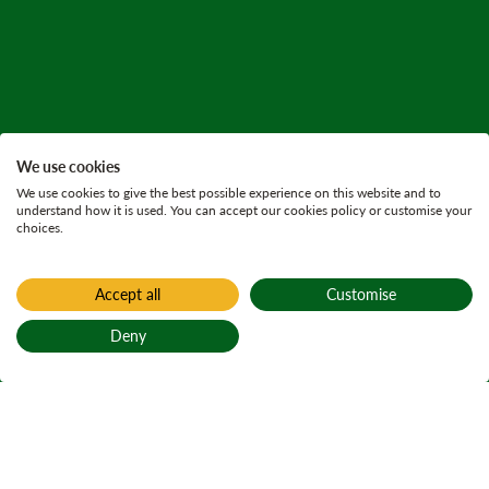
We use cookies
We use cookies to give the best possible experience on this website and to
understand how it is used. You can accept our cookies policy or customise your
choices.
Accept all
Customise
Deny
Back to top