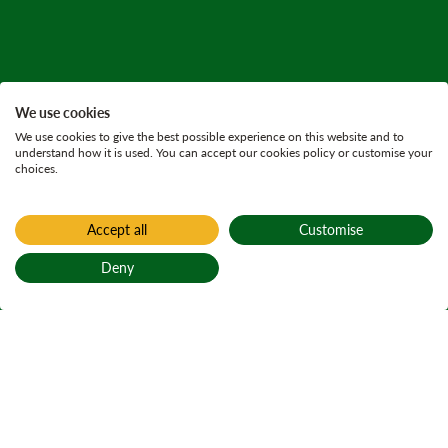
We use cookies
We use cookies to give the best possible experience on this website and to
understand how it is used. You can accept our cookies policy or customise your
choices.
Accept all
Customise
Deny
Back to top
Home
Press releases