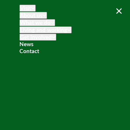
Visit
About us
What we do
Living and working
Get involved
News
Contact