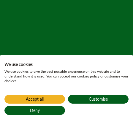
We use cookies
We use cookies to give the best possible experience on this website and to
understand how it is used. You can accept our cookies policy or customise your
choices.
Accept all
Customise
Home
Press releases
Deny
30 June 2025
3 minutes
Back to top