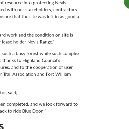
of resource into protecting Nevis
ked with our stakeholders, contractors
sure that the site was left in as good a
hard work and the condition on site is
r lease holder Nevis Range.”
in such a busy forest while such complex
 thanks to Highland Council’s
ures, and to the cooperation of user
 Trail Association and Fort William
or, said;
een completed, and we look forward to
ck to ride Blue Doon!”
s