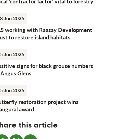
cal ‘contractor factor’ vital to forestry
8 Jun 2026
LS working with Raasay Development
ust to restore island habitats
5 Jun 2026
sitive signs for black grouse numbers
n Angus Glens
5 Jun 2026
tterfly restoration project wins
naugural award
hare this article