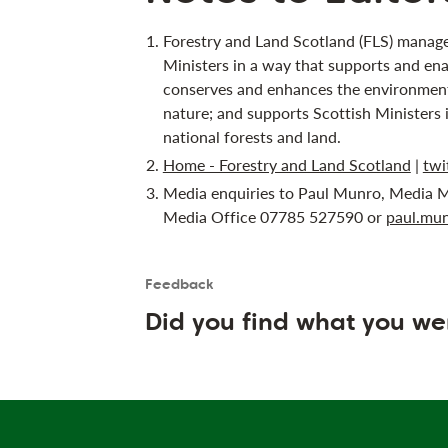
Forestry and Land Scotland (FLS) manage
Ministers in a way that supports and ena
conserves and enhances the environment;
nature; and supports Scottish Ministers 
national forests and land.
Home - Forestry and Land Scotland
|
twi
Media enquiries to Paul Munro, Media M
Media Office 07785 527590 or
paul.mun
Feedback
Is the User happy?
User feedback form
Did you find what you we