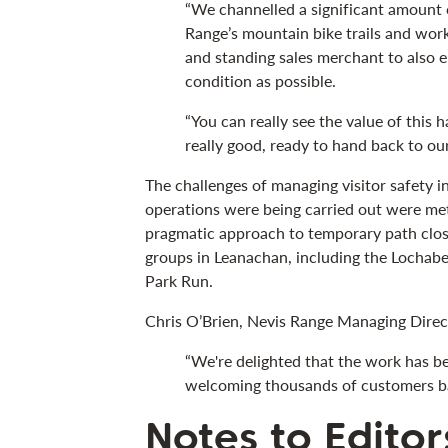
“We channelled a significant amount 
Range’s mountain bike trails and wor
and standing sales merchant to also en
condition as possible.
“You can really see the value of this 
really good, ready to hand back to ou
The challenges of managing visitor safety 
operations were being carried out were met
pragmatic approach to temporary path clos
groups in Leanachan, including the Lochaber
Park Run.
Chris O’Brien, Nevis Range Managing Direct
“We're delighted that the work has b
welcoming thousands of customers ba
Notes to Editor