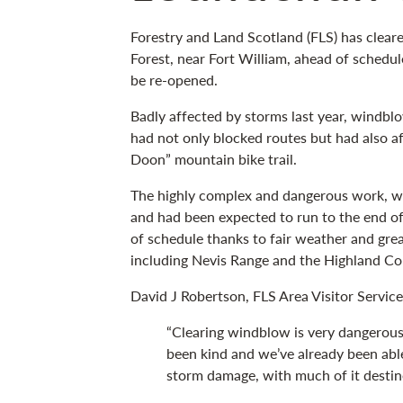
Forestry and Land Scotland (FLS) has clea
Forest, near Fort William, ahead of schedul
be re-opened.
Badly affected by storms last year, windbl
had not only blocked routes but had also a
Doon” mountain bike trail.
The highly complex and dangerous work, w
and had been expected to run to the end of
of schedule thanks to fair weather and gre
including Nevis Range and the Highland Co
David J Robertson, FLS Area Visitor Service
“Clearing windblow is very dangerou
been kind and we’ve already been able
storm damage, with much of it destine