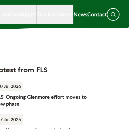
g and working
Get involved
News
Contact
Toggle s
atest from FLS
0 Jul 2026
LS' Ongoing Glenmore effort moves to
ew phase
7 Jul 2026