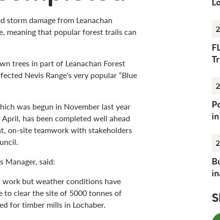
Lo
red storm damage from Leanachan
2
e, meaning that popular forest trails can
F
Tr
own trees in part of Leanachan Forest
ffected Nevis Range's very popular “Blue
2
Po
hich was begun in November last year
i
 April, has been completed well ahead
at, on-site teamwork with stakeholders
uncil.
2
Bu
s Manager, said:
i
s work but weather conditions have
 to clear the site of 5000 tonnes of
S
d for timber mills in Lochaber.