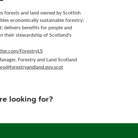
s forests and land owned by Scottish
bles economically sustainable forestry;
 delivers benefits for people and
in their stewardship of Scotland's
tter.com/ForestryLS
anager, Forestry and Land Scotland
ro@forestryandland.gov.scot
re looking for?