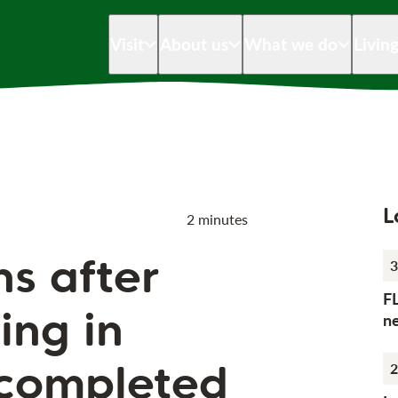
Visit
About us
What we do
Livin
L
2 minutes
ns after
3
F
ing in
n
completed
2