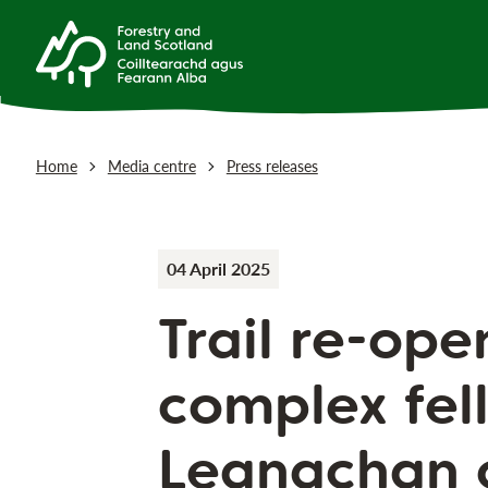
Home
Media centre
Press releases
04 April 2025
Trail re-ope
complex fell
Leanachan 