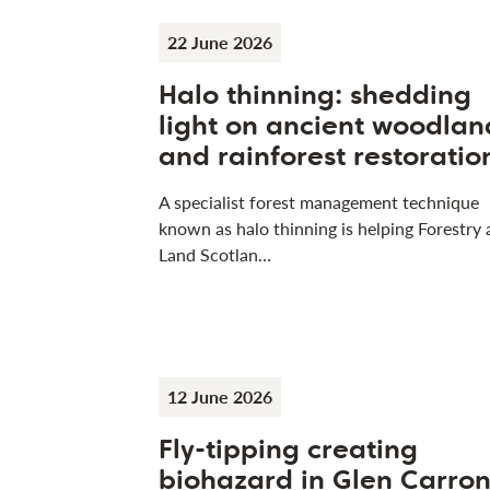
22 June 2026
Halo thinning: shedding
light on ancient woodlan
and rainforest restoratio
A specialist forest management technique
known as halo thinning is helping Forestry
Land Scotlan…
12 June 2026
Fly-tipping creating
biohazard in Glen Carro