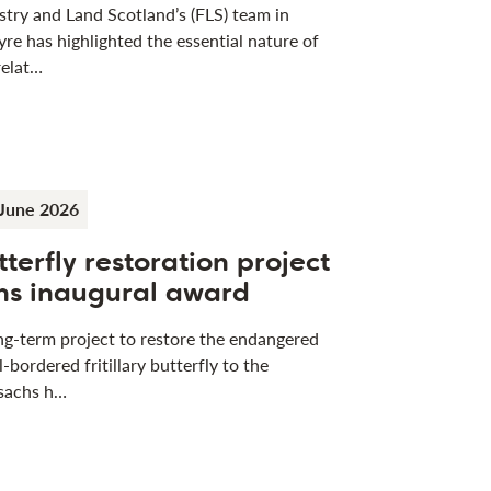
stry and Land Scotland’s (FLS) team in
yre has highlighted the essential nature of
relat…
June 2026
tterfly restoration project
ns inaugural award
ng-term project to restore the endangered
l-bordered fritillary butterfly to the
sachs h…