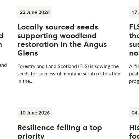
22 June 2026
17 
Locally sourced seeds
FL
d
supporting woodland
th
n
restoration in the Angus
su
Glens
no
 and
Forestry and Land Scotland (FLS) is sowing the
A ‘f
seeds for successful montane scrub restoration
peat
in the…
pro
10 June 2026
04 
Resilience felling a top
Hi
n
priority
fo