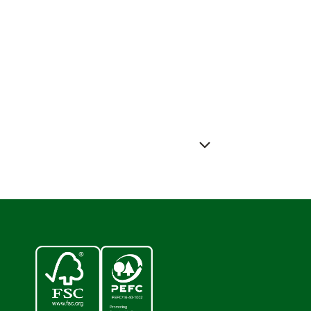
ess releases