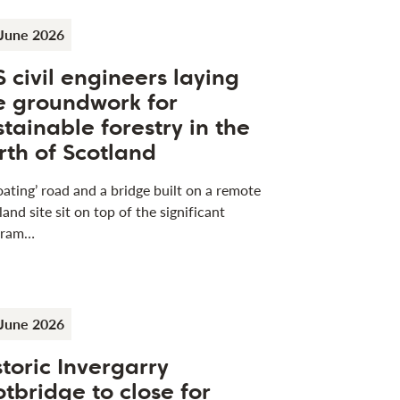
June 2026
S civil engineers laying
e groundwork for
stainable forestry in the
rth of Scotland
loating’ road and a bridge built on a remote
land site sit on top of the significant
gram…
June 2026
storic Invergarry
otbridge to close for