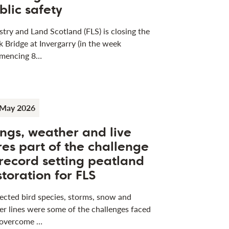
blic safety
stry and Land Scotland (FLS) is closing the
k Bridge at Invergarry (in the week
mencing 8…
 May 2026
ngs, weather and live
res part of the challenge
 record setting peatland
storation for FLS
ected bird species, storms, snow and
r lines were some of the challenges faced
 overcome …