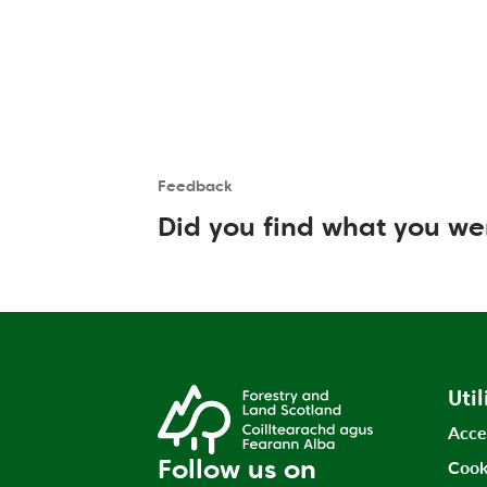
Feedback
Is the User happy?
User feedback form
Did you find what you we
Util
Acce
Follow us on
Cook