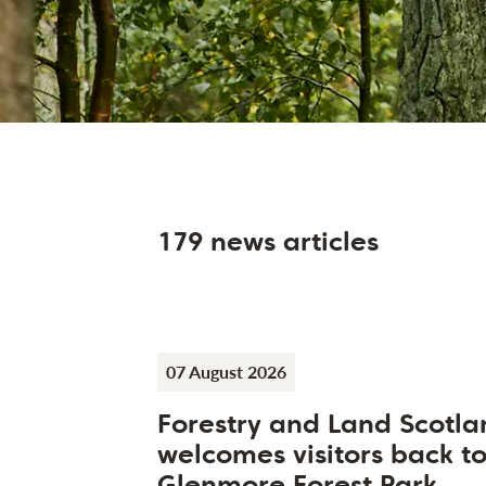
179 news articles
07 August 2026
Forestry and Land Scotla
welcomes visitors back t
Glenmore Forest Park