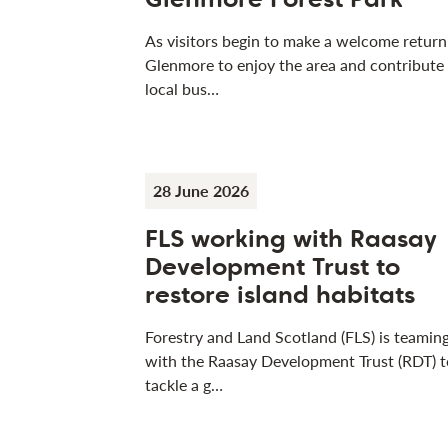
As visitors begin to make a welcome return
Glenmore to enjoy the area and contribute
local bus…
28 June 2026
FLS working with Raasay
Development Trust to
restore island habitats
Forestry and Land Scotland (FLS) is teamin
with the Raasay Development Trust (RDT) t
tackle a g…