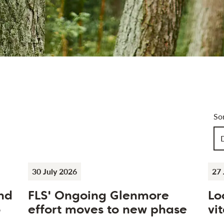
Art
So
Ch
30 July 2026
27 
nd
FLS' Ongoing Glenmore
Lo
o
effort moves to new phase
vit