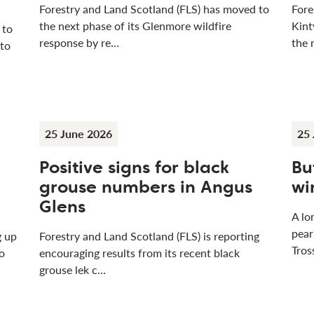
Forestry and Land Scotland (FLS) has moved to
Fore
the next phase of its Glenmore wildfire
Kint
 to
response by re…
the 
 to
25 June 2026
25 
Positive signs for black
Bu
grouse numbers in Angus
wi
Glens
A lo
pear
g up
Forestry and Land Scotland (FLS) is reporting
Tros
o
encouraging results from its recent black
grouse lek c…