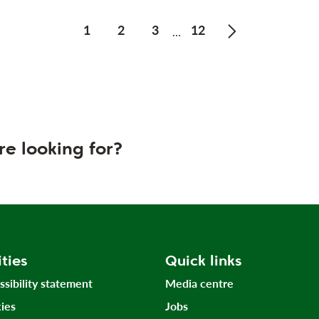
1
2
3
12
…
Next page of Pr
re looking for?
ities
Quick links
ssibility statement
Media centre
ies
Jobs