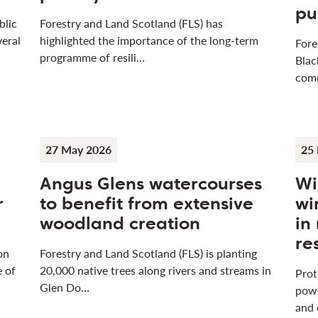
pu
blic
Forestry and Land Scotland (FLS) has
veral
highlighted the importance of the long-term
Fore
programme of resili…
Blac
com
27 May 2026
25
Angus Glens watercourses
Wi
r
to benefit from extensive
wi
woodland creation
in
re
on
Forestry and Land Scotland (FLS) is planting
e of
20,000 native trees along rivers and streams in
Prot
Glen Do…
powe
and