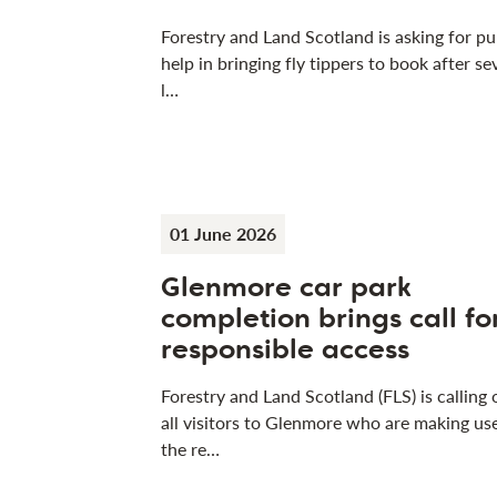
Forestry and Land Scotland is asking for pu
help in bringing fly tippers to book after se
l…
01 June 2026
Glenmore car park
completion brings call fo
responsible access
Forestry and Land Scotland (FLS) is calling 
all visitors to Glenmore who are making us
the re…