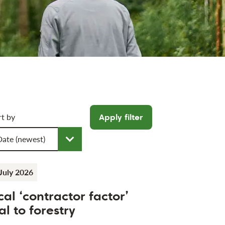
icle filters
rt by
Apply filter
oose a sort order
July 2026
cal ‘contractor factor’
al to forestry