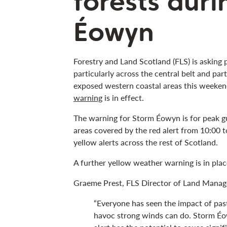
forests dur
Éowyn
Forestry and Land Scotland (FLS) is asking 
particularly across the central belt and pa
exposed western coastal areas this weeken
warning
is in effect.
The warning for Storm Éowyn is for peak g
areas covered by the red alert from 10:00 
yellow alerts across the rest of Scotland.
A further yellow weather warning is in plac
Graeme Prest, FLS Director of Land Manag
“Everyone has seen the impact of pa
havoc strong winds can do. Storm Éow