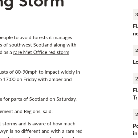
ing Storm
3
F
n
people to avoid forests it manages
rts of southwest Scotland along with
2
d as a
rare Met Office red storm
Lo
usts of 80-90mph to impact widely in
2
to 17:00 on Friday with amber and
F
Tr
e for parts of Scotland on Saturday.
ement and Regions, said:
2
st storms and is aware of how much
Po
yn is no different and with a rare red
i