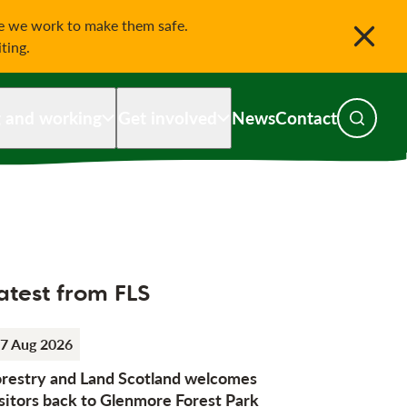
le we work to make them safe.
iting.
g and working
Get involved
News
Contact
Toggle s
atest from FLS
7 Aug 2026
orestry and Land Scotland welcomes
sitors back to Glenmore Forest Park