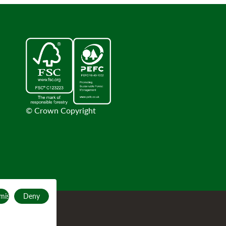
© Crown Copyright
mise
Deny