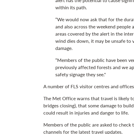
alert has the potential to cause signi
within its path.
“We would now ask that for the durat
and also across the weekend people av
areas covered by the alert in the inte
wind dies down, it may be unsafe to 
damage.
“Members of the public have been ver
previously affected forests and we ap
safety signage they see."
A number of FLS visitor centres and offices 
The Met Office warns that travel is likely 
bridges closing), that some damage to build
could result in injuries and danger to life.
Members of the public are asked to check 
channels for the latest travel updates.