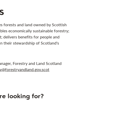
s
s forests and land owned by Scottish
bles economically sustainable forestry;
 delivers benefits for people and
in their stewardship of Scotland's
anager, Forestry and Land Scotland
ley@forestryandland.gov.scot
re looking for?