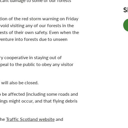
ficant damage to some of our forests
S
ion of the red storm warning on Friday
oid visiting any of our forests in the
rests of their own safety. Even when the
venture into forests due to unseen
y cooperative in staying out of
peal to the public to obey any visitor
will also be closed.
to be affected (including some roads and
ings might occur, and that flying debris
the
Traffic Scotland website
and