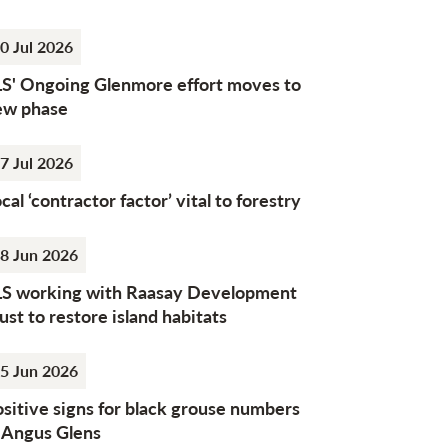
0 Jul 2026
LS' Ongoing Glenmore effort moves to
ew phase
7 Jul 2026
cal ‘contractor factor’ vital to forestry
8 Jun 2026
LS working with Raasay Development
ust to restore island habitats
5 Jun 2026
sitive signs for black grouse numbers
n Angus Glens