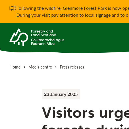
Important notificati
Following the wildfire,
Glenmore Forest Park
is now ope
During your visit pay attention to local signage and to 
Home
Media centre
Press releases
23 January 2025
Visitors urg