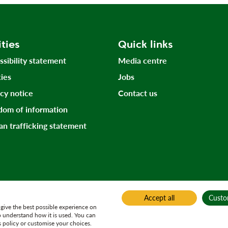
ities
Quick links
ssibility statement
Media centre
ies
Jobs
acy notice
Contact us
dom of information
n trafficking statement
Accept all
Custo
give the best possible experience on
o understand how it is used. You can
 policy or customise your choices.