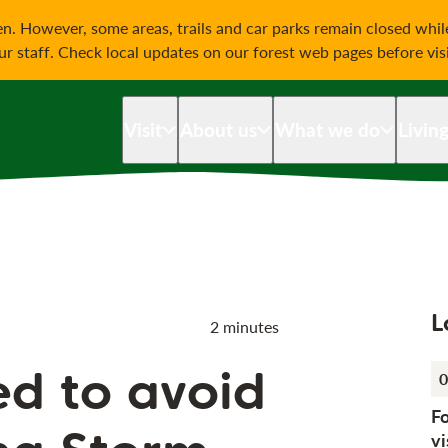
on
n. However, some areas, trails and car parks remain closed whi
our staff. Check local updates on our forest web pages before vis
Visit
About us
What we do
Livin
L
2 minutes
ed to avoid
0
F
vi