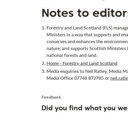
Notes to editor
Forestry and Land Scotland (FLS) manage
Ministers in a way that supports and ena
conserves and enhances the environment;
nature; and supports Scottish Ministers 
national forests and land.
Home - Forestry and Land Scotland
Media enquiries to Neil Ratley, Media M
Media Office 07748 872785 or
neil.rat
Feedback
Is the User happy?
User feedback form
Did you find what you we