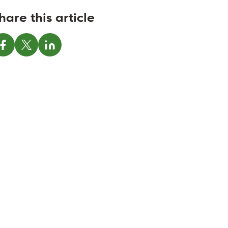
hare this article
Share on Facebook
Share on X
Share on LinkedIn