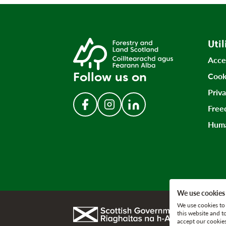
Util
Acce
Follow us on
Cook
Priv
Free
Follow us on Facebook
Follow us on Instagram
Follow us on LinkedIn
Huma
We use cookies
We use cookies to 
Link to gov.scot
this website and t
accept our cookies