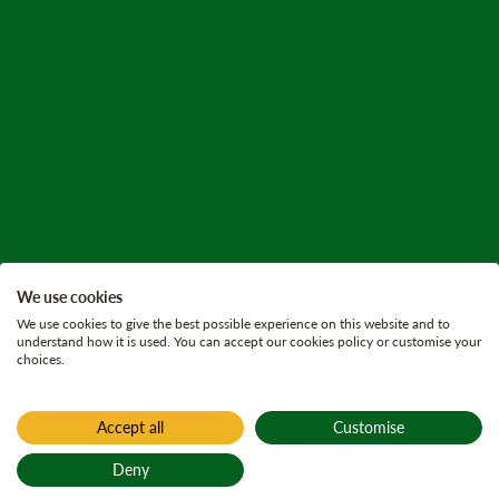
We use cookies
We use cookies to give the best possible experience on this website and to
understand how it is used. You can accept our cookies policy or customise your
choices.
Accept all
Customise
Deny