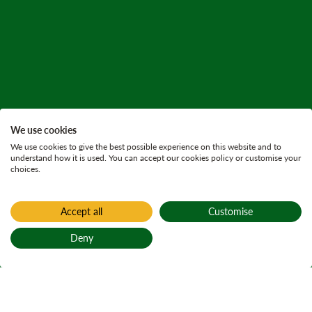
We use cookies
We use cookies to give the best possible experience on this website and to
understand how it is used. You can accept our cookies policy or customise your
choices.
Accept all
Customise
Deny
Back to top