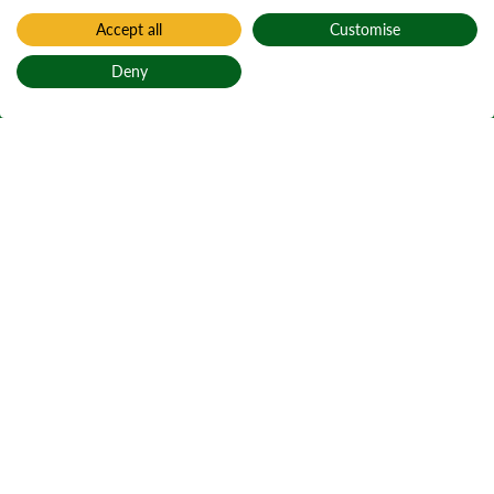
Accept all
Customise
Deny
Back to top
Home
Procurement and tender opportunities
Contract terms
and conditions