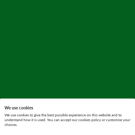
We use cookies
We use cookies to give the best possible experience on this website and to
understand how it is used. You can accept our cookies policy or customise your
choices.