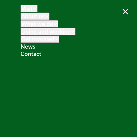
Visit
About us
What we do
Living and working
Get involved
News
Contact