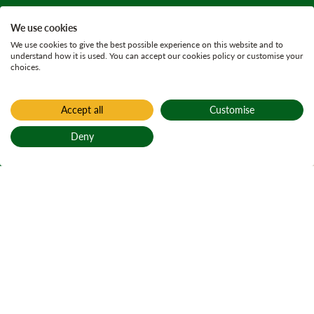
We use cookies
We use cookies to give the best possible experience on this website and to
understand how it is used. You can accept our cookies policy or customise your
choices.
Accept all
Customise
Home
Active plans
Deny
Clydeside Woods
Back to top
Land
Management Plan