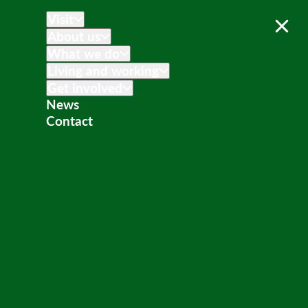
Visit
About us
What we do
Living and working
Get involved
News
Contact