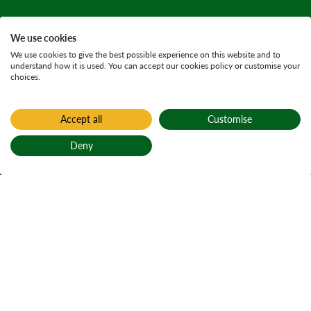
We use cookies
We use cookies to give the best possible experience on this website and to
understand how it is used. You can accept our cookies policy or customise your
choices.
Accept all
Customise
Home
Active plans
Deny
Damside land
Back to top
management
plan