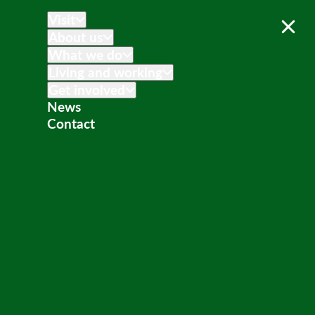
Visit
About us
What we do
Living and working
Get involved
News
Contact