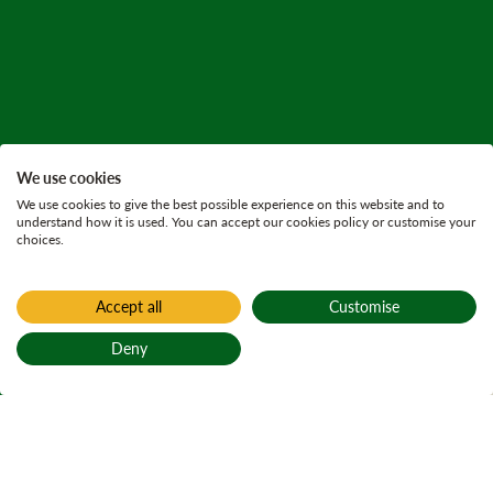
We use cookies
We use cookies to give the best possible experience on this website and to
understand how it is used. You can accept our cookies policy or customise your
choices.
Accept all
Customise
Home
Active plans
Deny
Glen Croe land
Back to top
management