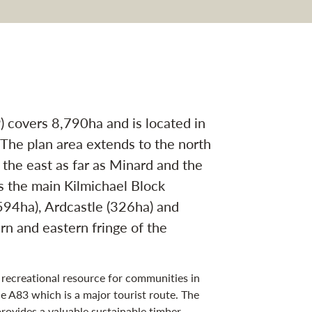
vigation
covers 8,790ha and is located in
 The plan area extends to the north
 the east as far as Minard and the
s the main Kilmichael Block
594ha), Ardcastle (326ha) and
rn and eastern fringe of the
a recreational resource for communities in
e A83 which is a major tourist route. The
provides a valuable sustainable timber