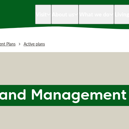
Visit
About us
What we do
Livin
nt Plans
Active plans
 Land Management