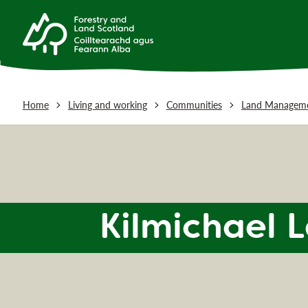
Home
Living and working
Communities
Land Manageme
Kilmichael