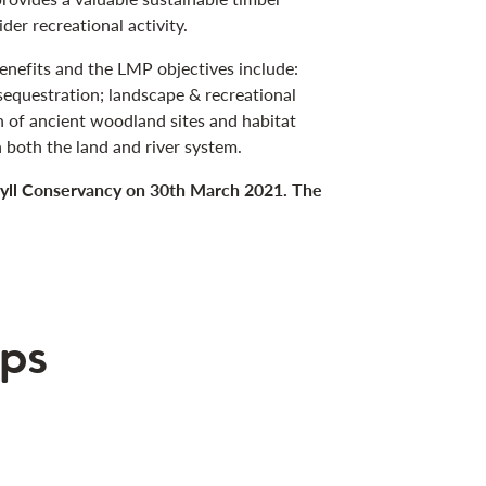
der recreational activity.
benefits and the LMP objectives include:
equestration; landscape & recreational
 of ancient woodland sites and habitat
 both the land and river system.
gyll Conservancy on 30th March 2021. The
ps