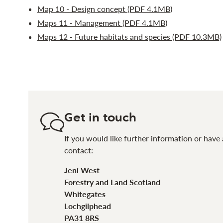
Map 10 - Design concept (PDF 4.1MB)
Maps 11 - Management (PDF 4.1MB)
Maps 12 - Future habitats and species (PDF 10.3MB)
Get in touch
If you would like further information or have 
contact:
Jeni West
Forestry and Land Scotland
Whitegates
Lochgilphead
PA31 8RS