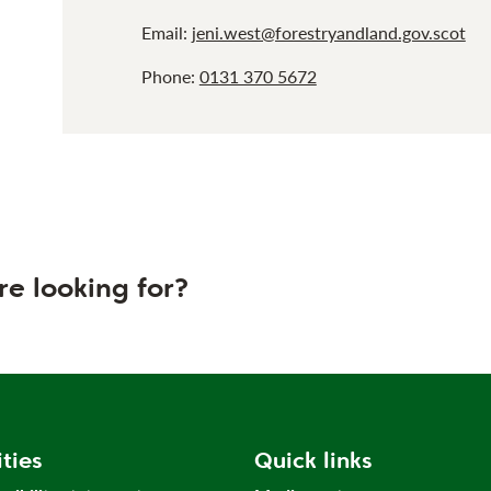
Email:
jeni.west@forestryandland.gov.scot
Phone:
0131 370 5672
re looking for?
ities
Quick links