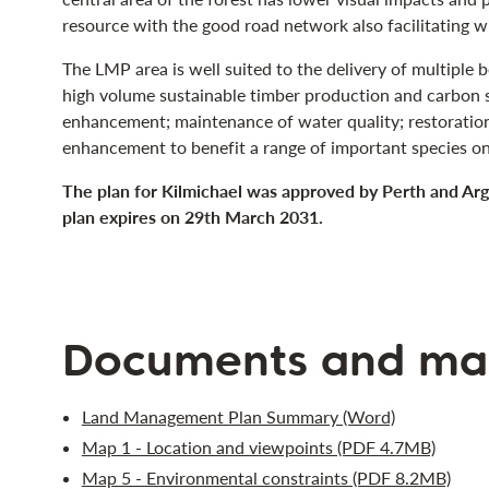
resource with the good road network also facilitating wi
The LMP area is well suited to the delivery of multiple 
high volume sustainable timber production and carbon s
enhancement; maintenance of water quality; restoration
enhancement to benefit a range of important species on
The plan for Kilmichael was approved by Perth and Ar
plan expires on 29th March 2031.
Documents and ma
Land Management Plan Summary (Word)
Map 1 - Location and viewpoints (PDF 4.7MB)
Map 5 - Environmental constraints (PDF 8.2MB)