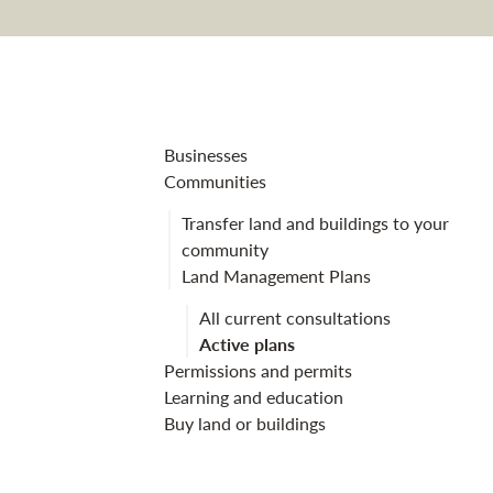
Kilmichael La
Businesses
Communities
Transfer land and buildings to your
community
Land Management Plans
All current consultations
Active plans
Permissions and permits
Learning and education
Buy land or buildings