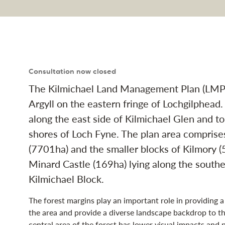
nd Management Plan na
Consultation now closed
The Kilmichael Land Management Plan (LMP) 
Argyll on the eastern fringe of Lochgilphead.
along the east side of Kilmichael Glen and to
shores of Loch Fyne. The plan area comprise
(7701ha) and the smaller blocks of Kilmory (
Minard Castle (169ha) lying along the southe
Kilmichael Block.
The forest margins play an important role in providing 
the area and provide a diverse landscape backdrop to th
central area of the forest has lower visual impacts and 