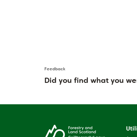
Feedback
Is the User happy?
User feedback form
Did you find what you we
Util