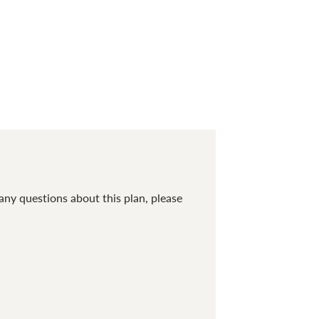
any questions about this plan, please